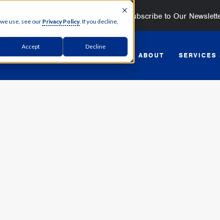
Subscribe to Our Newslett
 we use, see our
Privacy Policy
. If you decline,
Accept
Decline
GET STARTED
ABOUT
SERVICES