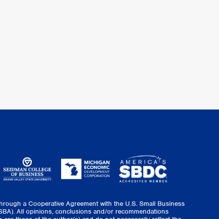
through a Cooperative Agreement with the U.S. Small Business
(SBA). All opinions, conclusions and/or recommendations