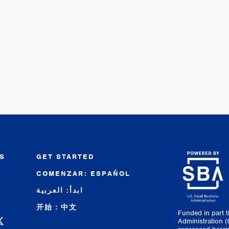
S
GET STARTED
COMENZAR: ESPAÑOL
R
ابدأ: العربية
开始：中文
Funded in part 
 Facebook
C on Instagram
 SBDC on LinkedIn
higan SBDC on YouTube
Administration 