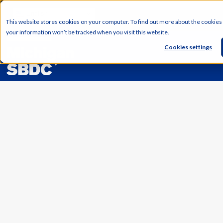
English
This website stores cookies on your computer. To find out more about the cookies
your information won’t be tracked when you visit this website.
Cookies settings