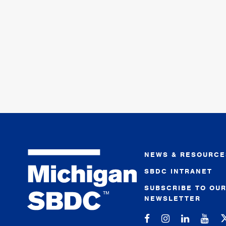
NEWS & RESOURCE
SBDC INTRANET
SUBSCRIBE TO OU
NEWSLETTER
Michigan SBDC on
Michigan SBD
Michigan
Mic