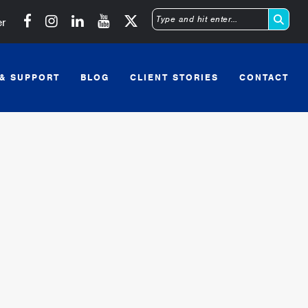
Michigan SBDC on Facebook
Michigan SBDC on Instagram
Michigan SBDC on LinkedIn
Michigan SBDC on YouTube
er
Type
and
 & SUPPORT
BLOG
CLIENT STORIES
CONTACT
hit
enter