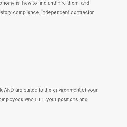
onomy is, how to find and hire them, and
ulatory compliance, independent contractor
ork AND are suited to the environment of your
 employees who F.I.T. your positions and