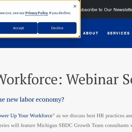
Subscribe to Our Newslett
 we use, see our
Privacy Policy
. If you decline,
Accept
Decline
GET STARTED
ABOUT
SERVICES
orkforce: Webinar S
the new labor economy?
ower Up Your Workforce
” as we discuss best HR practices and
series will feature Michigan SBDC Growth Team consultants wh