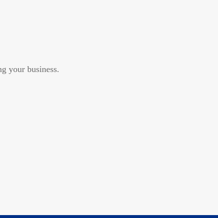
g your business.