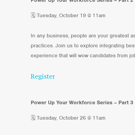
🗓 Tuesday, October 19 @ 11am
In any business, people are your greatest ass
practices. Join us to explore integrating b
experience that will wow candidates from jo
Register
Power Up Your Workforce Series – Part 3
🗓 Tuesday, October 26 @ 11am