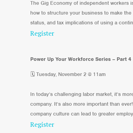
The Gig Economy of independent workers is s
how to structure your business to make the 
status, and tax implications of using a conti
Register
Power Up Your Workforce Series – Part 4
🗓 Tuesday, November 2 @ 11am
In today’s challenging labor market, it’s mo
company. It’s also more important than ever!
company culture can lead to greater employ
Register