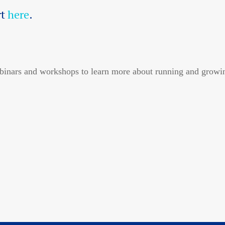
rt
here
.
inars and workshops to learn more about running and growin