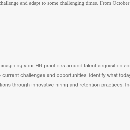
is challenge and adapt to some challenging times. From Octobe
e-imagining your HR practices around talent acquisition a
current challenges and opportunities, identify what today
ons through innovative hiring and retention practices. 