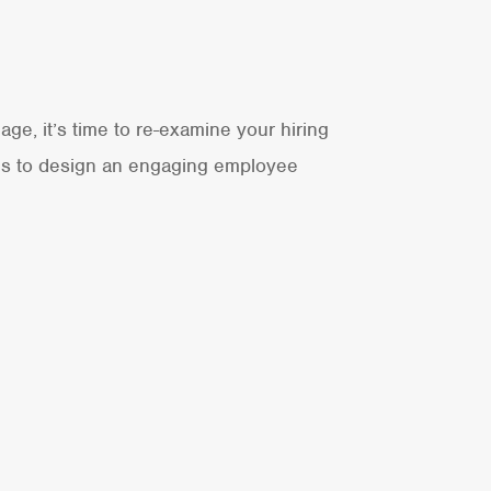
age, it’s time to re-examine your hiring
lds to design an engaging employee