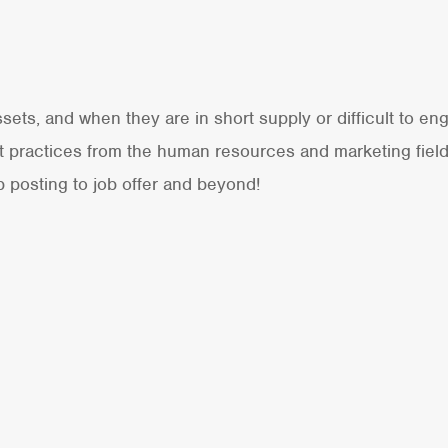
ets, and when they are in short supply or difficult to eng
est practices from the human resources and marketing fie
b posting to job offer and beyond!