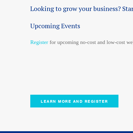
Looking to grow your business? Sta
Upcoming Events
Register
for upcoming no-cost and low-cost web
LEARN MORE AND REGISTER