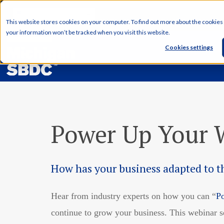
English
This website stores cookies on your computer. To find out more about the cookies
your information won’t be tracked when you visit this website.
Cookies settings
Power Up Your W
How has your business adapted to 
Hear from industry experts on how you can “
P
continue to grow your business. This webinar 