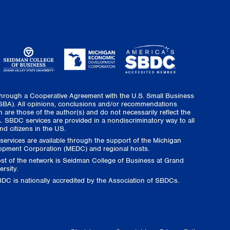
through a Cooperative Agreement with the U.S. Small Business
(SBA). All opinions, conclusions and/or recommendations
 are those of the author(s) and do not necessarily reflect the
. SBDC services are provided in a nondiscriminatory way to all
nd citizens in the US.
ervices are available through the support of the Michigan
pment Corporation (MEDC) and regional hosts.
ost of the network is Seidman College of Business at Grand
ersity.
DC is nationally accredited by the Association of SBDCs.