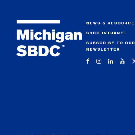
NEWS & RESOURCE
SBDC INTRANET
SUBSCRIBE TO OU
NEWSLETTER
Michigan SBDC on
Michigan SBD
Michigan
Mic