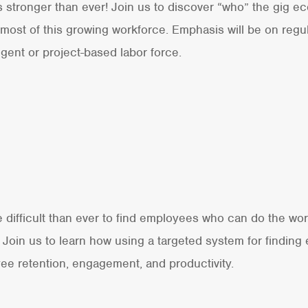
tronger than ever! Join us to discover “who” the gig ec
most of this growing workforce. Emphasis will be on reg
ngent or project-based labor force.
re difficult than ever to find employees who can do the w
 Join us to learn how using a targeted system for finding
ee retention, engagement, and productivity.