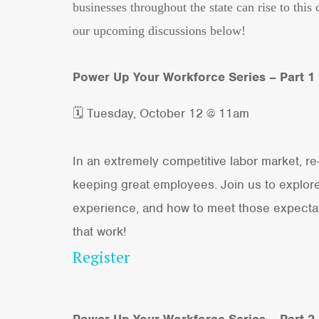
businesses throughout the state can rise to th
our upcoming discussions below!
Power Up Your Workforce Series – Part 1
🗓 Tuesday, October 12 @ 11am
In an extremely competitive labor market, r
keeping great employees. Join us to explore 
experience, and how to meet those expectati
that work!
Register
Power Up Your Workforce Series – Part 2