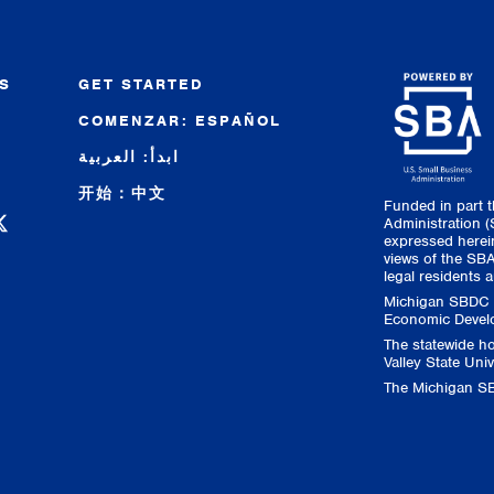
S
GET STARTED
COMENZAR: ESPAÑOL
R
ابدأ: العربية
开始：中文
Funded in part 
 Facebook
C on Instagram
 SBDC on LinkedIn
higan SBDC on YouTube
Administration 
expressed herein
views of the SBA
legal residents a
Michigan SBDC s
Economic Develo
The statewide h
Valley State Univ
The Michigan SB