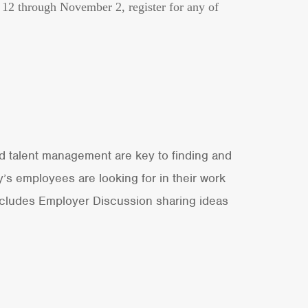
r 12 through November 2, register for any of
nd talent management are key to finding and
’s employees are looking for in their work
Includes Employer Discussion sharing ideas