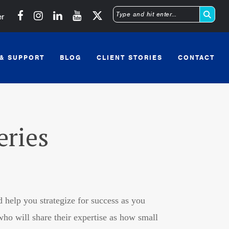
Michigan SBDC on Facebook
Michigan SBDC on Instagram
Michigan SBDC on LinkedIn
Michigan SBDC on YouTube
er
Type
and
 & SUPPORT
BLOG
CLIENT STORIES
CONTACT
hit
enter
eries
 help you strategize for success as you
o will share their expertise as how small