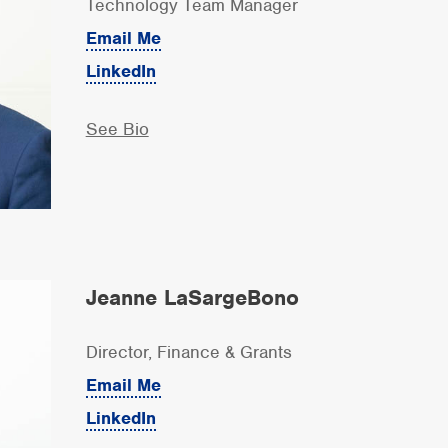
Technology Team Manager
Email Me
LinkedIn
See Bio
Jeanne LaSargeBono
Director, Finance & Grants
Email Me
LinkedIn