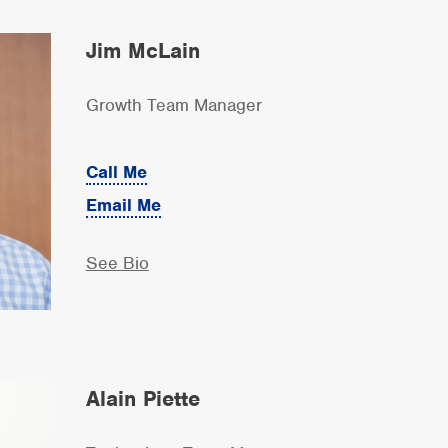
Jim McLain
Growth Team Manager
Call Me
Email Me
See Bio
Alain Piette