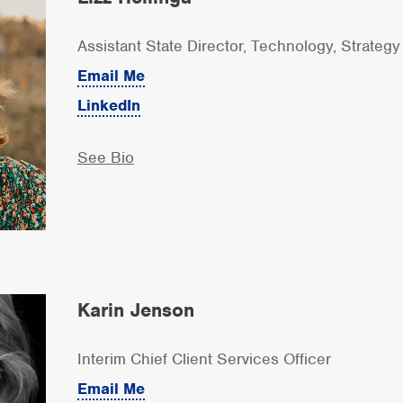
Assistant State Director, Technology, Strateg
Email Me
LinkedIn
See Bio
Karin Jenson
Interim Chief Client Services Officer
Email Me