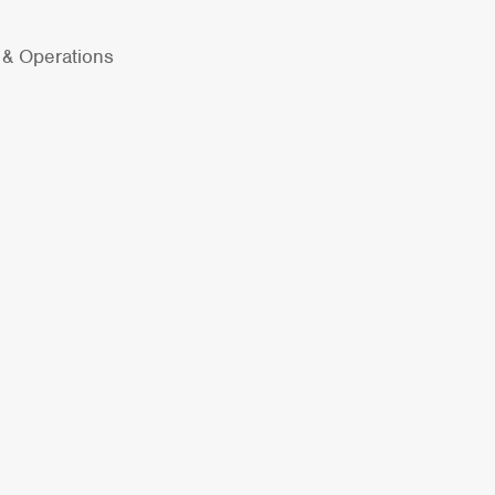
y & Operations