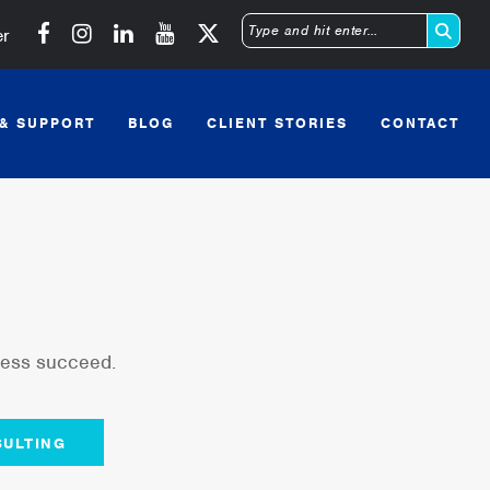
Michigan SBDC on Facebook
Michigan SBDC on Instagram
Michigan SBDC on LinkedIn
Michigan SBDC on YouTube
er
Type
and
 & SUPPORT
BLOG
CLIENT STORIES
CONTACT
hit
enter
iness succeed.
ULTING