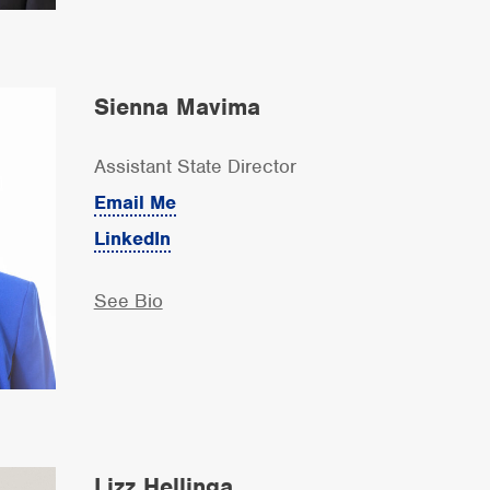
Sienna Mavima
Assistant State Director
Email Me
LinkedIn
See Bio
Lizz Hellinga