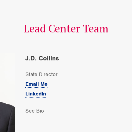
Lead Center Team
J.D. Collins
State Director
Email Me
LinkedIn
See Bio