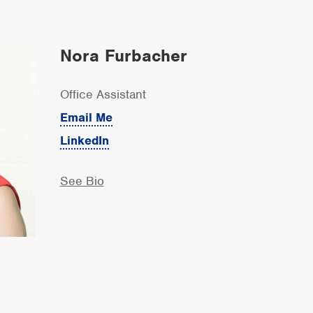
Nora Furbacher
Office Assistant
Email Me
LinkedIn
See Bio