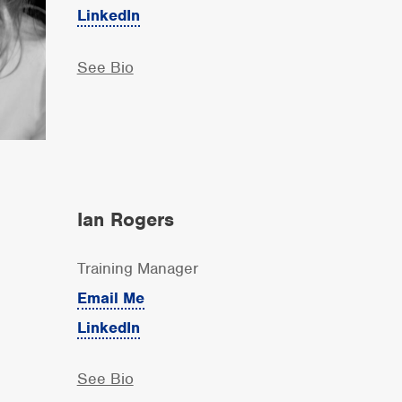
LinkedIn
See Bio
Ian Rogers
Training Manager
Email Me
LinkedIn
See Bio