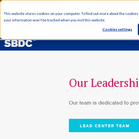
English
This website stores cookies on your computer. To find out more about the cookies
your information won’t be tracked when you visit this website.
Cookies settings
Our Leadersh
Our team is dedicated to pr
LEAD CENTER TEAM