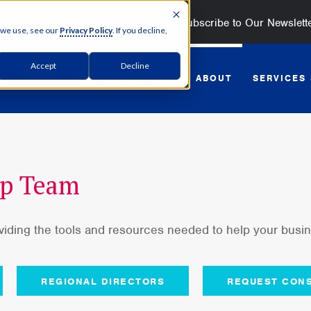
Subscribe to Our Newslett
 we use, see our
Privacy Policy
. If you decline,
Accept
Decline
GET STARTED
ABOUT
SERVICES
ip Team
oviding the tools and resources needed to help your bus
REGIONAL DIRECTORS
REQUEST CONS