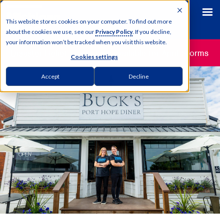
This website stores cookies on your computer. To find out more
about the cookies we use, see our
Privacy Policy
. If you decline,
your information won’t be tracked when you visit this website.
Disaster Relief Loans
now available for April Storms
Cookies settings
Accept
Decline