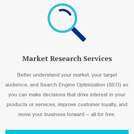
Market Research Services
Better understand your market, your target
audience, and Search Engine Optimization (SEO) so
you can make decisions that drive interest in your
products or services, improve customer loyalty, and
move your business forward — all for free.