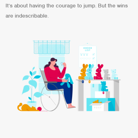
It’s about having the courage to jump. But the wins
are indescribable.