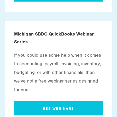
Michigan SBDC QuickBooks Webinar
Series
If you could use some help when it comes
to accounting, payroll, invoicing, inventory,
budgeting, or with other financials, then
we’ve got a free webinar series designed
for you!
SEE WEBINARS