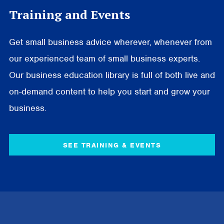
Training and Events
Get small business advice wherever, whenever from
our experienced team of small business experts.
Our business education library is full of both live and
on-demand content to help you start and grow your
business.
SEE TRAINING & EVENTS