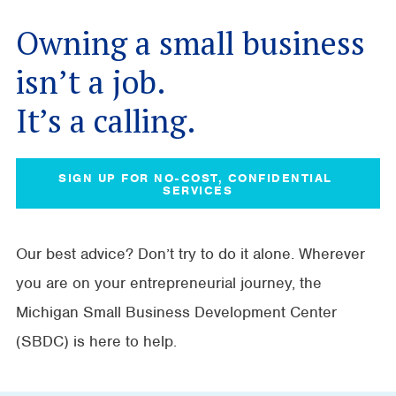
Owning a small business
isn’t a job.
It’s a calling.
SIGN UP FOR NO-COST, CONFIDENTIAL 
SERVICES
Our best advice? Don’t try to do it alone. Wherever
you are on your entrepreneurial journey, the
Michigan Small Business Development Center
(SBDC) is here to help.