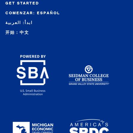
GET STARTED
COMENZAR: ESPAÑOL
ابدأ: العربية
开始：中文