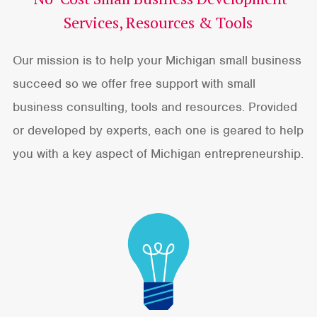
Services, Resources & Tools
Our mission is to help your Michigan small business
succeed so we offer free support with small
business consulting, tools and resources. Provided
or developed by experts, each one is geared to help
you with a key aspect of Michigan entrepreneurship.