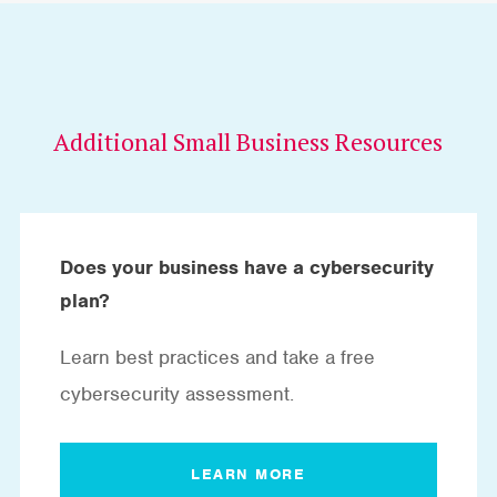
Additional Small Business Resources
Does your business have a cybersecurity
plan?
Learn best practices and take a free
cybersecurity assessment.
LEARN MORE