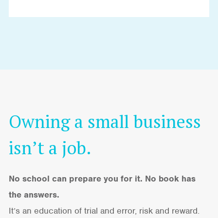
Owning a small business
isn’t a job.
No school can prepare you for it. No book has
the answers.
It’s an education of trial and error, risk and reward.