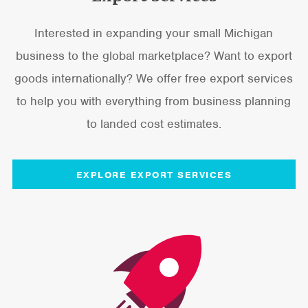
Interested in expanding your small Michigan
business to the global marketplace? Want to export
goods internationally? We offer free export services
to help you with everything from business planning
to landed cost estimates.
EXPLORE EXPORT SERVICES