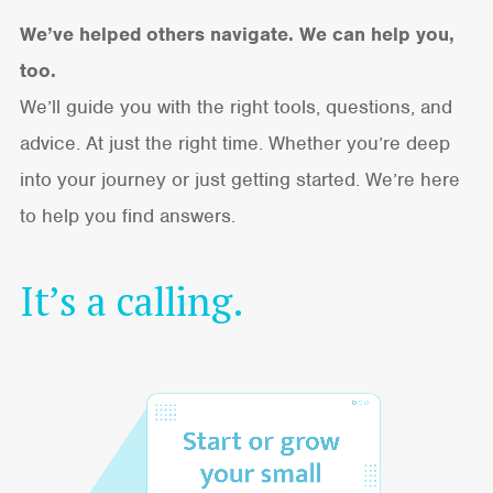
We’ve helped others navigate. We can help you,
too.
We’ll guide you with the right tools, questions, and
advice. At just the right time. Whether you’re deep
into your journey or just getting started. We’re here
to help you find answers.
It’s a calling.