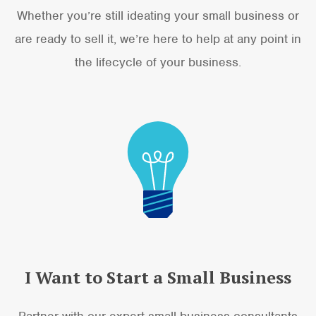
Whether you’re still ideating your small business or
are ready to sell it, we’re here to help at any point in
the lifecycle of your business.
I Want to Start a Small Business
Partner with our expert small business consultants