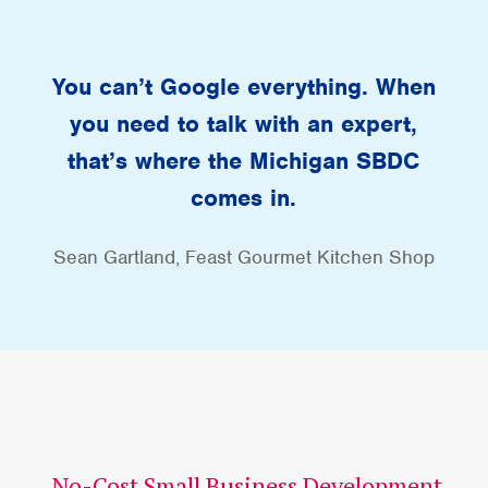
You can’t Google everything. When
you need to talk with an expert,
that’s where the Michigan SBDC
comes in.
Sean Gartland, Feast Gourmet Kitchen Shop
No-Cost Small Business Development