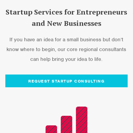
Startup Services for Entrepreneurs
and New Businesses
If you have an idea for a small business but don’t
know where to begin, our core regional consultants
can help bring your idea to life.
REQUEST STARTUP CONSULTING