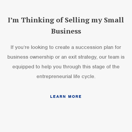
I’m Thinking of Selling my Small
Business
If you’re looking to create a succession plan for
business ownership or an exit strategy, our team is
equipped to help you through this stage of the
entrepreneurial life cycle.
LEARN MORE