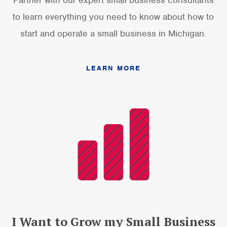
to learn everything you need to know about how to
start and operate a small business in Michigan.
LEARN MORE
I Want to Grow my Small Business