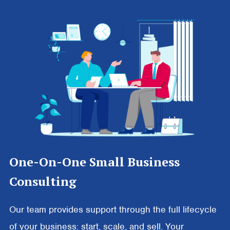
One-On-One Small Business
Consulting
Our team provides support through the full lifecycle
of your business: start, scale, and sell. Your