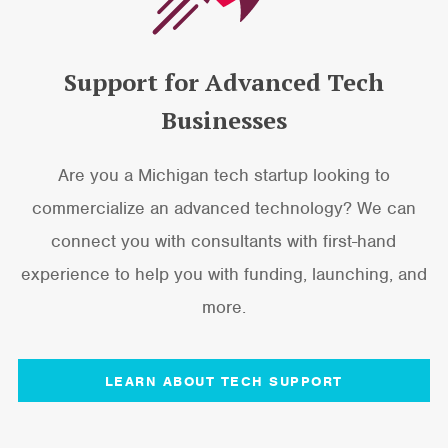
Support for Advanced Tech
Businesses
Are you a Michigan tech startup looking to
commercialize an advanced technology? We can
connect you with consultants with first-hand
experience to help you with funding, launching, and
more.
LEARN ABOUT TECH SUPPORT