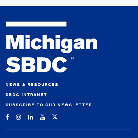
NEWS & RESOURCES
SBDC INTRANET
SUBSCRIBE TO OUR NEWSLETTER
Michigan SBDC on Facebook
Michigan SBDC on Instagram
Michigan SBDC on LinkedIn
Michigan SBDC on YouTube