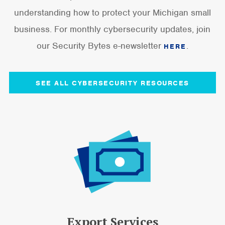
understanding how to protect your Michigan small
business. For monthly cybersecurity updates, join
our Security Bytes e-newsletter
.
HERE
SEE ALL CYBERSECURITY RESOURCES
Export Services