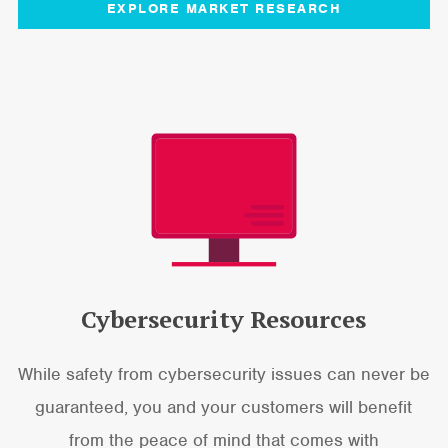
EXPLORE MARKET RESEARCH
Cybersecurity Resources
While safety from cybersecurity issues can never be
guaranteed, you and your customers will benefit
from the peace of mind that comes with