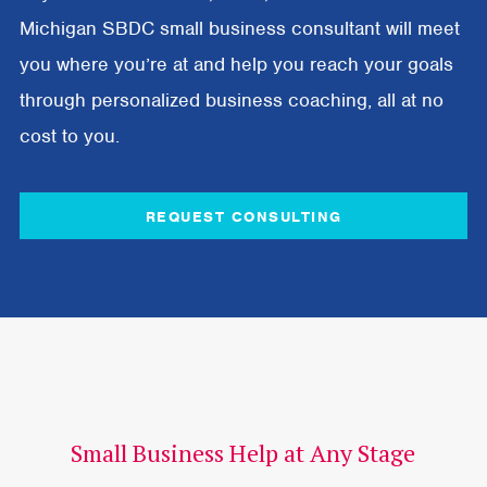
Michigan SBDC small business consultant will meet
you where you’re at and help you reach your goals
through personalized business coaching, all at no
cost to you.
REQUEST CONSULTING
Small Business Help at Any Stage