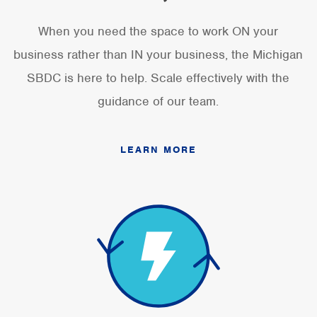
When you need the space to work ON your
business rather than IN your business, the Michigan
SBDC is here to help. Scale effectively with the
guidance of our team.
LEARN MORE