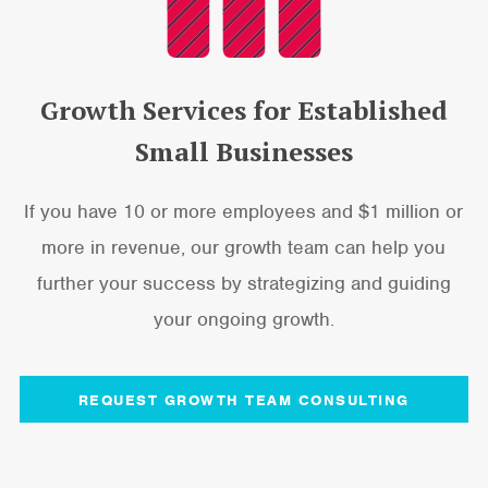
Growth Services for Established
Small Businesses
If you have 10 or more employees and $1 million or
more in revenue, our growth team can help you
further your success by strategizing and guiding
your ongoing growth.
REQUEST GROWTH TEAM CONSULTING