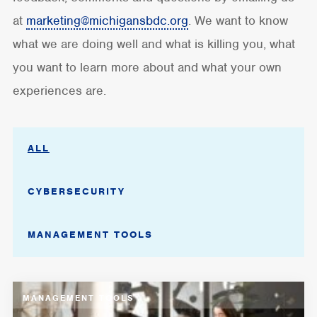
at
marketing@michigansbdc.org
. We want to know
what we are doing well and what is killing you, what
you want to learn more about and what your own
experiences are.
ALL
CYBERSECURITY
MANAGEMENT TOOLS
MANAGEMENT TOOLS