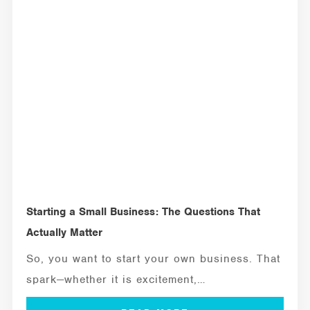
Starting a Small Business: The Questions That
Actually Matter
So, you want to start your own business. That
spark—whether it is excitement,
independence,...