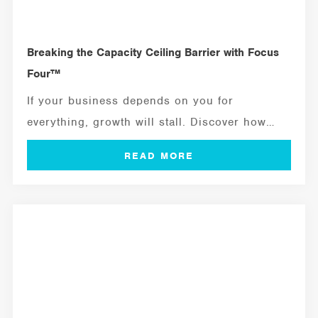
Breaking the Capacity Ceiling Barrier with Focus
Four™
If your business depends on you for
everything, growth will stall. Discover how
to...
MANAGEMENT TOOLS