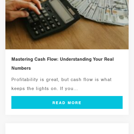
Mastering Cash Flow: Understanding Your Real
Numbers
Profitability is great, but cash flow is what
keeps the lights on. If you...
MANAGEMENT TOOLS