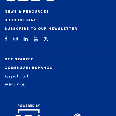
NEWS & RESOURCES
SBDC INTRANET
SUBSCRIBE TO OUR NEWSLETTER
Michigan SBDC on Facebook
Michigan SBDC on Instagram
Michigan SBDC on LinkedIn
Michigan SBDC on YouTube
GET STARTED
COMENZAR: ESPAÑOL
ابدأ: العربية
开始：中文