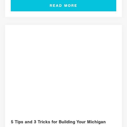
MANAGEMENT TOOLS
5 Tips and 3 Tricks for Building Your Michigan