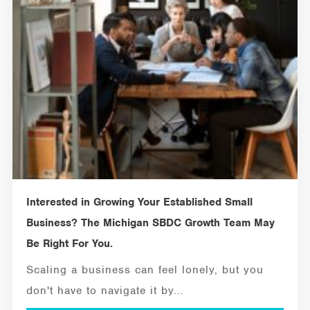
Interested in Growing Your Established Small
Business? The Michigan SBDC Growth Team May
Be Right For You.
Scaling a business can feel lonely, but you
don't have to navigate it by...