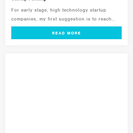
For early stage, high technology startup
companies, my first suggestion is to reach
out...
MANAGEMENT TOOLS