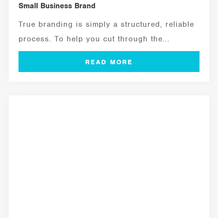
Small Business Brand
True branding is simply a structured, reliable
process. To help you cut through the...
MANAGEMENT TOOLS