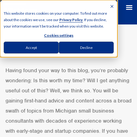
This website stores cookies on your computer. To find out more
about the cookies we use, see our
Privacy Policy
. If you decline,
your information won’t be tracked when you visit this website.
Cookies settings
Accept
Decline
Small Business Blog
Having found your way to this blog, you’re probably
wondering: Is this worth my time? Will I get anything
useful out of this?
Well, we think so. You will be
gaining first-hand advice and content across a broad
swath of topics from Michigan small business
consultants with decades of experience working
with early-stage and startup companies. If you have