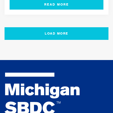
LOAD MORE