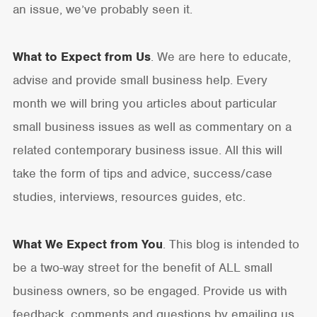
an issue, we’ve probably seen it.
What to Expect from Us
. We are here to educate,
advise and provide small business help. Every
month we will bring you articles about particular
small business issues as well as commentary on a
related contemporary business issue. All this will
take the form of tips and advice, success/case
studies, interviews, resources guides, etc.
What We Expect from You
. This blog is intended to
be a two-way street for the benefit of ALL small
business owners, so be engaged. Provide us with
feedback, comments and questions by emailing us