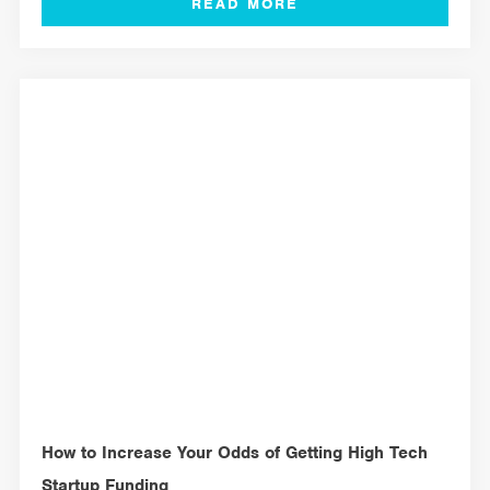
MANAGEMENT TOOLS
How to Increase Your Odds of Getting High Tech
Startup Funding