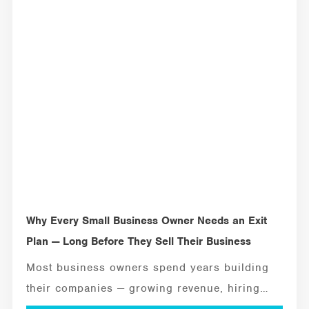
MANAGEMENT TOOLS
Why Every Small Business Owner Needs an Exit
Plan — Long Before They Sell Their Business
Most business owners spend years building
their companies — growing revenue, hiring
employees, solving...