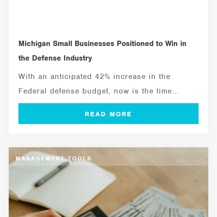
Michigan Small Businesses Positioned to Win in
the Defense Industry
With an anticipated 42% increase in the
Federal defense budget, now is the time...
MANAGEMENT TOOLS