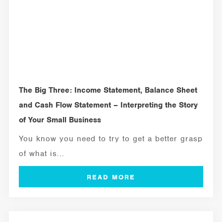
The Big Three: Income Statement, Balance Sheet
and Cash Flow Statement – Interpreting the Story
of Your Small Business
You know you need to try to get a better grasp
of what is...