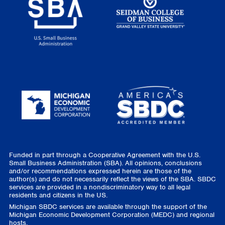
Funded in part through a Cooperative Agreement with the U.S.
Small Business Administration (SBA). All opinions, conclusions
and/or recommendations expressed herein are those of the
author(s) and do not necessarily reflect the views of the SBA. SBDC
services are provided in a nondiscriminatory way to all legal
residents and citizens in the US.
Michigan SBDC services are available through the support of the
Michigan Economic Development Corporation (MEDC) and regional
hosts.