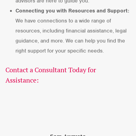
advisors are here to guide you.
Connecting you with Resources and Support:
We have connections to a wide range of
resources, including financial assistance, legal
guidance, and more. We can help you find the
right support for your specific needs.
Contact a Consultant Today for
Assistance: