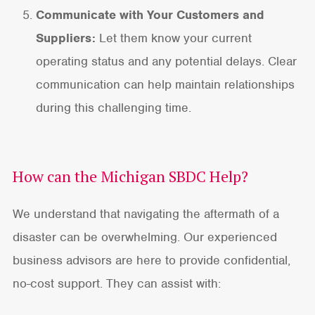
Communicate with Your Customers and
Suppliers:
Let them know your current
operating status and any potential delays. Clear
communication can help maintain relationships
during this challenging time.
How can the Michigan SBDC Help?
We understand that navigating the aftermath of a
disaster can be overwhelming. Our experienced
business advisors are here to provide confidential,
no-cost support. They can assist with: