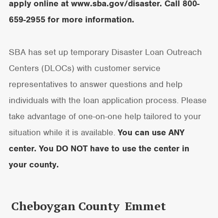
apply online at
www.sba.gov/disaster
. Call 800-
659-2955 for more information.
SBA has set up temporary Disaster Loan Outreach
Centers (DLOCs) with customer service
representatives to answer questions and help
individuals with the loan application process. Please
take advantage of one-on-one help tailored to your
situation while it is available.
You can use ANY
center. You DO NOT have to use the center in
your county.
Cheboygan County
Emmet