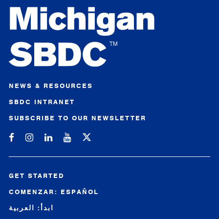
NEWS & RESOURCES
SBDC INTRANET
SUBSCRIBE TO OUR NEWSLETTER
Michigan SBDC on Facebook
Michigan SBDC on Instagram
Michigan SBDC on LinkedIn
Michigan SBDC on YouTube
GET STARTED
COMENZAR: ESPAÑOL
ابدأ: العربية