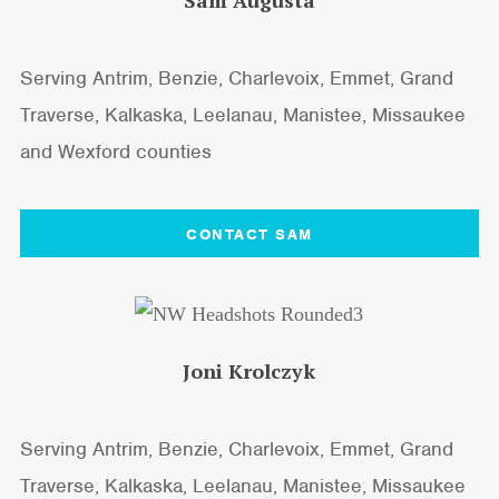
Sam Augusta
Serving Antrim, Benzie, Charlevoix, Emmet, Grand
Traverse, Kalkaska, Leelanau, Manistee, Missaukee
and Wexford counties
CONTACT SAM
Joni Krolczyk
Serving Antrim, Benzie, Charlevoix, Emmet, Grand
Traverse, Kalkaska, Leelanau, Manistee, Missaukee