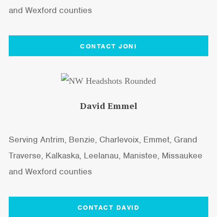
and Wexford counties
CONTACT JONI
David Emmel
Serving Antrim, Benzie, Charlevoix, Emmet, Grand
Traverse, Kalkaska, Leelanau, Manistee, Missaukee
and Wexford counties
CONTACT DAVID