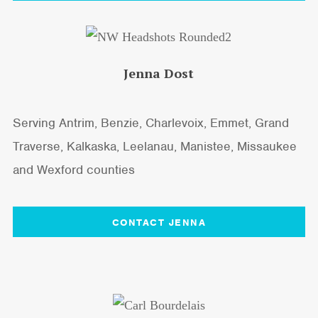
Jenna Dost
Serving Antrim, Benzie, Charlevoix, Emmet, Grand
Traverse, Kalkaska, Leelanau, Manistee, Missaukee
and Wexford counties
CONTACT JENNA