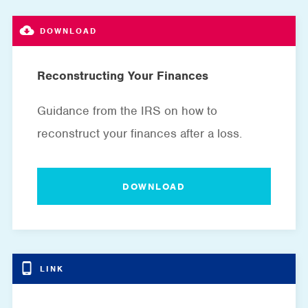
Reconstructing Your Finances
Guidance from the IRS on how to
reconstruct your finances after a loss.
DOWNLOAD