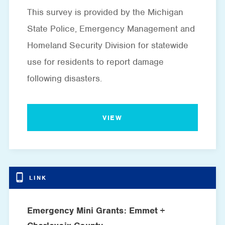
This survey is provided by the Michigan
State Police, Emergency Management and
Homeland Security Division for statewide
use for residents to report damage
following disasters.
VIEW
Emergency Mini Grants: Emmet +