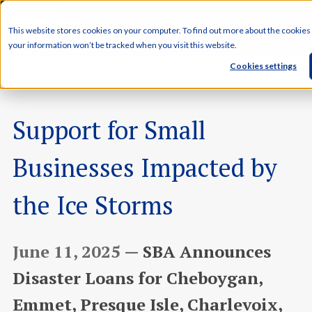
This website stores cookies on your computer. To find out more about the cookies
your information won’t be tracked when you visit this website.
Cookies settings
Support for Small
Businesses Impacted by
the Ice Storms
June 11, 2025 —
SBA Announces
Disaster Loans for Cheboygan,
Emmet, Presque Isle, Charlevoix,