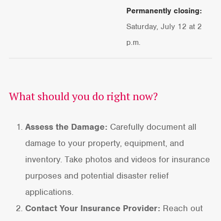
Permanently closing:
Saturday, July 12 at 2
p.m.
What should you do right now?
Assess the Damage:
Carefully document all
damage to your property, equipment, and
inventory. Take photos and videos for insurance
purposes and potential disaster relief
applications.
Contact Your Insurance Provider:
Reach out