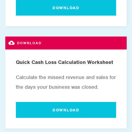
DOWNLOAD
Quick Cash Loss Calculation Worksheet
Calculate the missed revenue and sales for
the days your business was closed.
DOWNLOAD