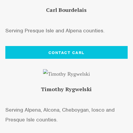
Carl Bourdelais
Serving Presque Isle and Alpena counties.
CONTACT CARL
Timothy Rygwelski
Serving Alpena, Alcona, Cheboygan, Iosco and
Presque Isle counties.