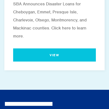
SBA Announces Disaster Loans for
Cheboygan, Emmet, Presque Isle,
Charlevoix, Otsego, Montmorency, and
Mackinac counties. Click here to learn
more.
VIEW