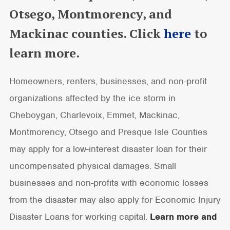
Otsego, Montmorency, and
Mackinac counties. Click
here
to
learn more.
Homeowners, renters, businesses, and non-profit
organizations affected by the ice storm in
Cheboygan, Charlevoix, Emmet, Mackinac,
Montmorency, Otsego and Presque Isle Counties
may apply for a low-interest disaster loan for their
uncompensated physical damages. Small
businesses and non-profits with economic losses
from the disaster may also apply for Economic Injury
Disaster Loans for working capital.
Learn more and