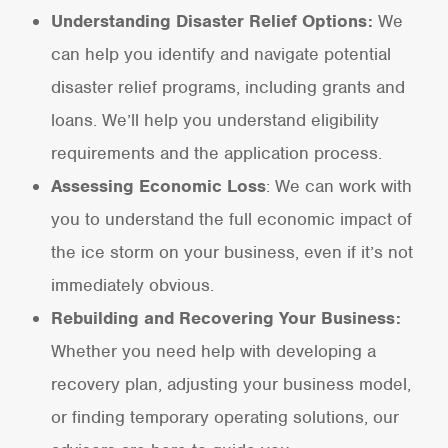
Understanding Disaster Relief Options:
We
can help you identify and navigate potential
disaster relief programs, including grants and
loans. We’ll help you understand eligibility
requirements and the application process.
Assessing Economic Loss
: We can work with
you to understand the full economic impact of
the ice storm on your business, even if it’s not
immediately obvious.
Rebuilding and Recovering Your Business:
Whether you need help with developing a
recovery plan, adjusting your business model,
or finding temporary operating solutions, our