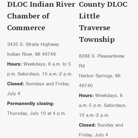
DLOC Indian River
County DLOC
Chamber of
Little
Commerce
Traverse
Township
3435 S. Straits Highway
Indian River, MI 49749
8288 S. Pleasantview
Hours:
Weekdays, 8 a.m. to 5
Rd.
p.m. Saturdays, 10 a.m.-2 p.m.
Harbor Springs, MI
Closed:
Sundays and Friday,
49740
July 4
Hours:
Weekdays, 8
Permanently closing:
a.m.-5 p.m. Saturdays,
Thursday, July 10 at 4 p.m.
10 a.m.-2 p.m.
Closed:
Sunday and
Friday, July 4