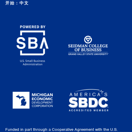
开始：中文
Funded in part through a Cooperative Agreement with the U.S.