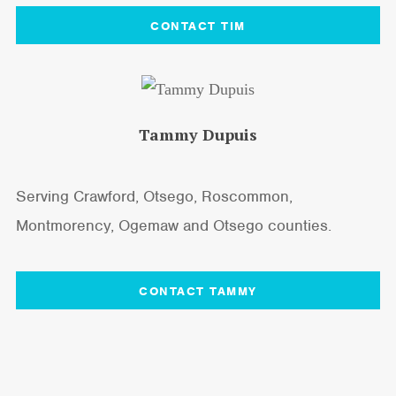
CONTACT TIM
Tammy Dupuis
Serving Crawford, Otsego, Roscommon,
Montmorency, Ogemaw and Otsego counties.
CONTACT TAMMY