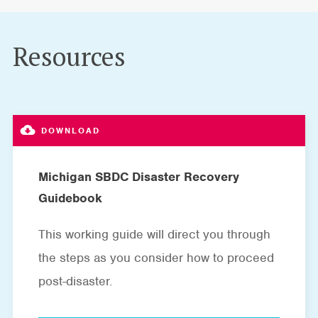
Resources
Michigan SBDC Disaster Recovery
Guidebook
This working guide will direct you through
the steps as you consider how to proceed
post-disaster.