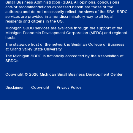
Small Business Administration (SBA). All opinions, conclusions
and/or recommendations expressed herein are those of the
author(s) and do not necessarily reflect the views of the SBA. SBDC
services are provided in a nondiscriminatory way to all legal
residents and citizens in the US.
Michigan SBDC services are available through the support of the
Michigan Economic Development Corporation (MEDC) and regional
hosts.
The statewide host of the network is Seidman College of Business
at Grand Valley State University.
The Michigan SBDC is nationally accredited by the Association of
SBDCs.
Copyright © 2026 Michigan Small Business Development Center
Disclaimer
Copyright
Privacy Policy