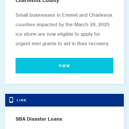
Charlevoix County
Small businesses in Emmet and Charlevoix
counties impacted by the March 28, 2025
ice storm are now eligible to apply for
urgent mini grants to aid in their recovery.
VIEW
SBA Disaster Loans