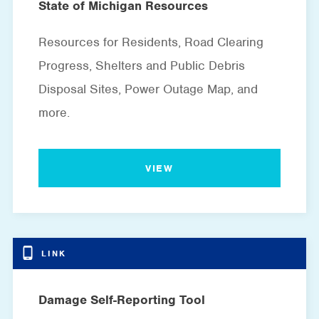
State of Michigan Resources
Resources for Residents, Road Clearing
Progress, Shelters and Public Debris
Disposal Sites, Power Outage Map, and
more.
VIEW
Damage Self-Reporting Tool