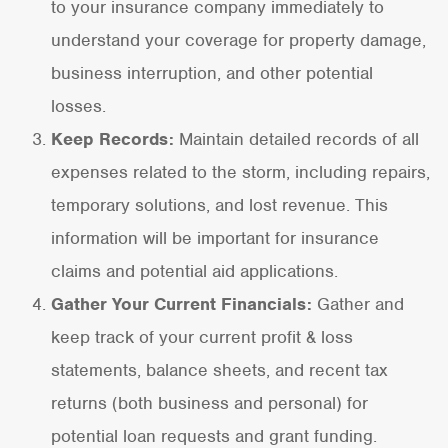
to your insurance company immediately to
understand your coverage for property damage,
business interruption, and other potential
losses.
Keep Records:
Maintain detailed records of all
expenses related to the storm, including repairs,
temporary solutions, and lost revenue. This
information will be important for insurance
claims and potential aid applications.
Gather Your Current Financials:
Gather and
keep track of your current profit & loss
statements, balance sheets, and recent tax
returns (both business and personal) for
potential loan requests and grant funding.