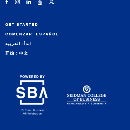
Michigan SBDC on Facebook
Michigan SBDC on Instagram
Michigan SBDC on LinkedIn
Michigan SBDC on YouTube
GET STARTED
COMENZAR: ESPAÑOL
ابدأ: العربية
开始：中文