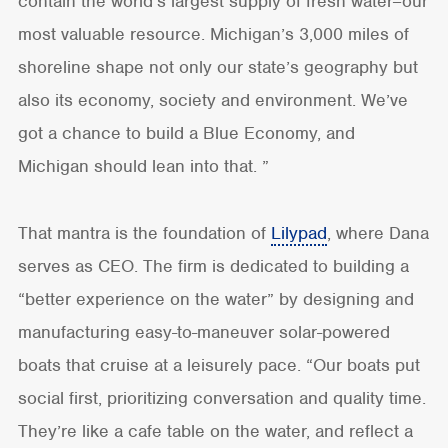
contain the world’s largest supply of fresh water–our
most valuable resource. Michigan’s 3,000 miles of
shoreline shape not only our state’s geography but
also its economy, society and environment. We’ve
got a chance to build a Blue Economy, and
Michigan should lean into that. ”
That mantra is the foundation of
Lilypad
, where Dana
serves as CEO. The firm is dedicated to building a
“better experience on the water” by designing and
manufacturing easy-to-maneuver solar-powered
boats that cruise at a leisurely pace. “Our boats put
social first, prioritizing conversation and quality time.
They’re like a cafe table on the water, and reflect a