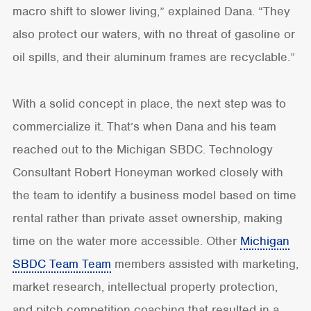
macro shift to slower living,” explained Dana. “They
also protect our waters, with no threat of gasoline or
oil spills, and their aluminum frames are recyclable.”
With a solid concept in place, the next step was to
commercialize it. That’s when Dana and his team
reached out to the Michigan SBDC. Technology
Consultant Robert Honeyman worked closely with
the team to identify a business model based on time
rental rather than private asset ownership, making
time on the water more accessible. Other
Michigan
SBDC Team Team
members assisted with marketing,
market research, intellectual property protection,
and pitch competition coaching that resulted in a