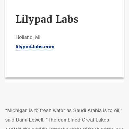
Lilypad Labs
Holland, MI
lilypad-labs.com
“Michigan is to fresh water as Saudi Arabia is to oil,”
said Dana Lowell. “The combined Great Lakes