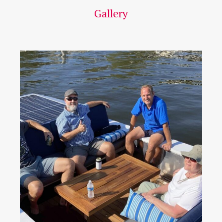
Gallery