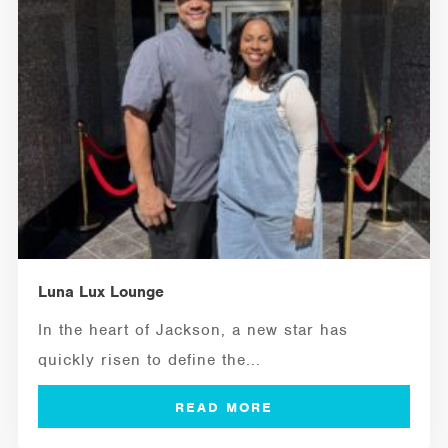
Luna Lux Lounge
In the heart of Jackson, a new star has
quickly risen to define the...