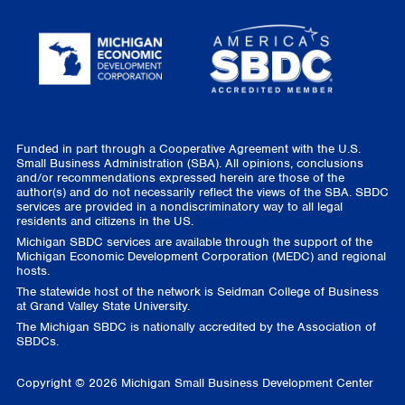
Funded in part through a Cooperative Agreement with the U.S.
Small Business Administration (SBA). All opinions, conclusions
and/or recommendations expressed herein are those of the
author(s) and do not necessarily reflect the views of the SBA. SBDC
services are provided in a nondiscriminatory way to all legal
residents and citizens in the US.
Michigan SBDC services are available through the support of the
Michigan Economic Development Corporation (MEDC) and regional
hosts.
The statewide host of the network is Seidman College of Business
at Grand Valley State University.
The Michigan SBDC is nationally accredited by the Association of
SBDCs.
Copyright © 2026 Michigan Small Business Development Center