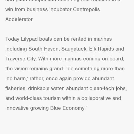
win from business incubator Centrepolis
Accelerator.
Today Lilypad boats can be rented in marinas
including South Haven, Saugatuck, Elk Rapids and
Traverse City. With more marinas coming on board,
the vision remains grand: “do something more than
‘no harm,’ rather, once again provide abundant
fisheries, drinkable water, abundant clean-tech jobs,
and world-class tourism within a collaborative and
innovative growing Blue Economy.”