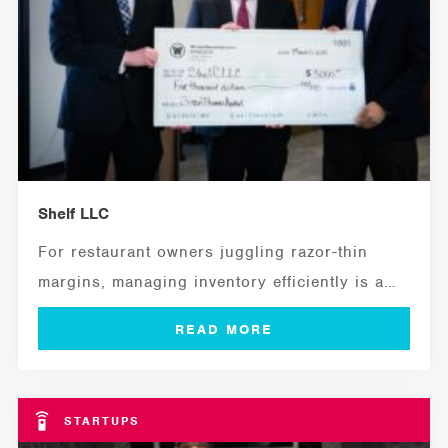
Shelf LLC
For restaurant owners juggling razor-thin
margins, managing inventory efficiently is a
critical ingredient for...
STARTUPS