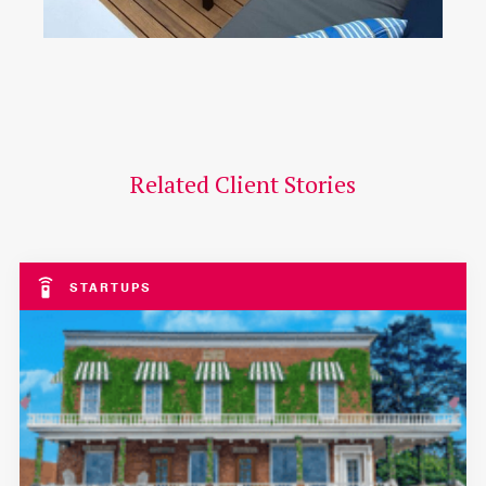
Related Client Stories
STARTUPS