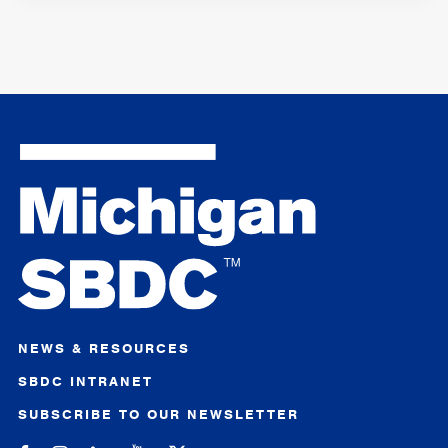
NEWS & RESOURCES
SBDC INTRANET
SUBSCRIBE TO OUR NEWSLETTER