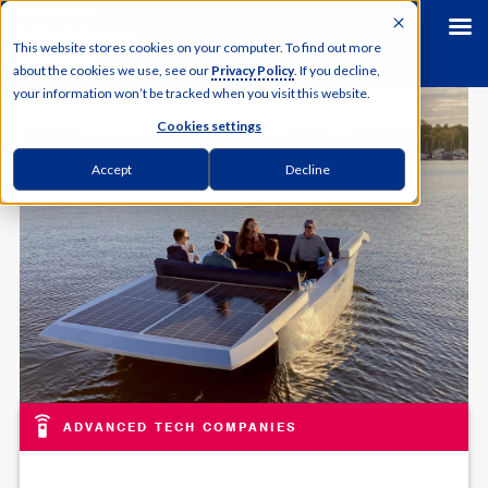
This website stores cookies on your computer. To find out more
about the cookies we use, see our
Privacy Policy
. If you decline,
your information won’t be tracked when you visit this website.
Cookies settings
Accept
Decline