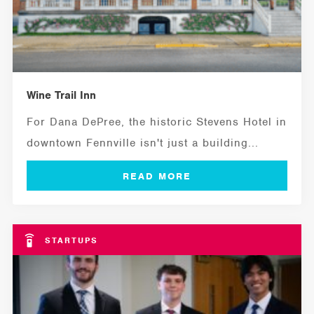
Wine Trail Inn
For Dana DePree, the historic Stevens Hotel in
downtown Fennville isn't just a building...
STARTUPS