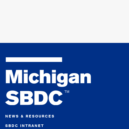
NEWS & RESOURCES
SBDC INTRANET