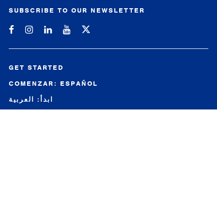
SUBSCRIBE TO OUR NEWSLETTER
Michigan SBDC on Facebook
Michigan SBDC on Instagram
Michigan SBDC on LinkedIn
Michigan SBDC on YouTube
GET STARTED
COMENZAR: ESPAÑOL
ابدأ: العربية
开始：中文