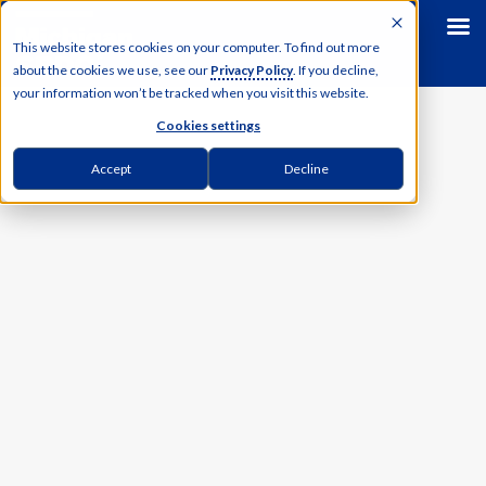
This website stores cookies on your computer. To find out more
about the cookies we use, see our
Privacy Policy
. If you decline,
your information won’t be tracked when you visit this website.
Cookies settings
Accept
Decline