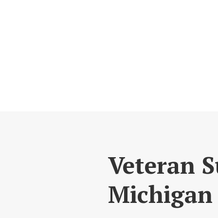
Veteran S
Michigan