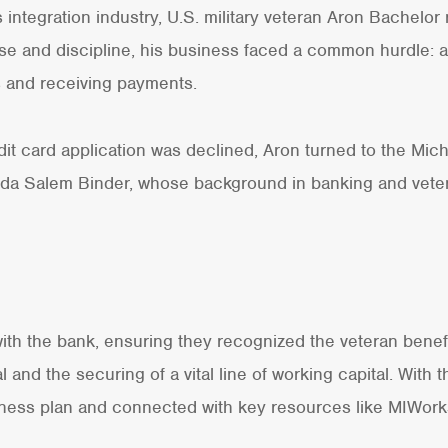
 integration industry, U.S. military veteran Aron Bachelor
tise and discipline, his business faced a common hurdle: 
s and receiving payments.
dit card application was declined, Aron turned to the Mi
nda Salem Binder, whose background in banking and vet
th the bank, ensuring they recognized the veteran benefit
l and the securing of a vital line of working capital. With 
ness plan and connected with key resources like MIWorks