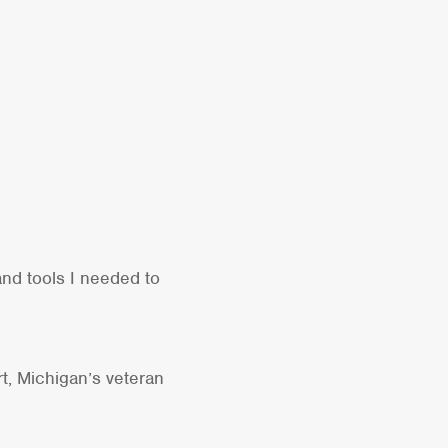
nd tools I needed to
rt, Michigan’s veteran