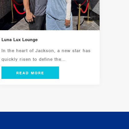
Luna Lux Lounge
In the heart of Jackson, a new star has
quickly risen to define the...