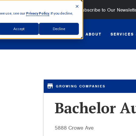
Subscribe to Our Newslett
 we use, see our
Privacy Policy
. If you decline,
Accept
Decline
GET STARTED
ABOUT
SERVICES
Bachelor A
5888 Crowe Ave