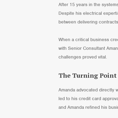
After 15 years in the systems
Despite his electrical exper
between delivering contract
When a critical business cre
with Senior Consultant Ama
challenges proved vital.
The Turning Point
Amanda advocated directly wi
led to his credit card approva
and Amanda refined his busi