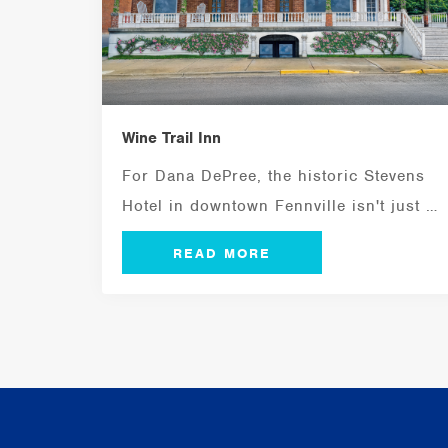
Wine Trail Inn
For Dana DePree, the historic Stevens
Hotel in downtown Fennville isn't just a
building...