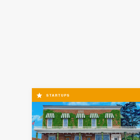
STARTUPS