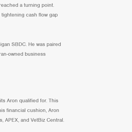
 reached a turning point.
a tightening cash flow gap
chigan SBDC. He was paired
eran-owned business
s Aron qualified for. This
this financial cushion, Aron
, APEX, and VetBiz Central.