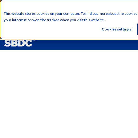
English
This website stores cookies on your computer. To find out more about the cookies
your information won’t be tracked when you visit this website.
Cookies settings