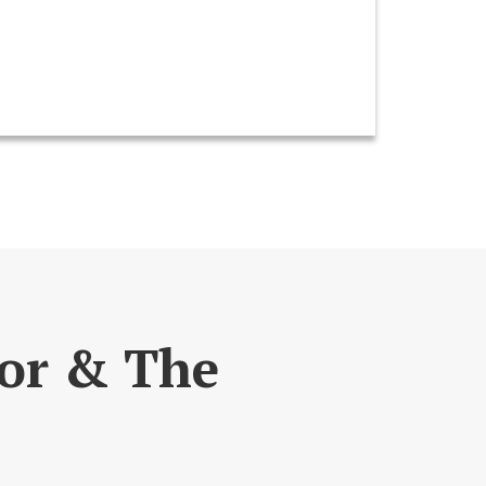
lor & The