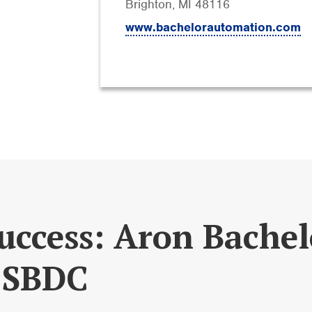
Brighton, MI 48116
www.bachelorautomation.com
uccess: Aron Bache
 SBDC