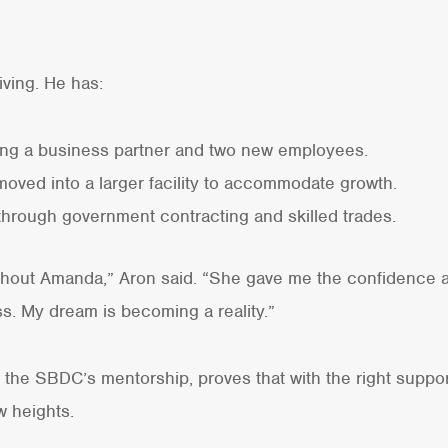
iving. He has:
ng a business partner and two new employees.
oved into a larger facility to accommodate growth.
s through government contracting and skilled trades.
ithout Amanda,” Aron said. “She gave me the confidence a
ss. My dream is becoming a reality.”
h the SBDC’s mentorship, proves that with the right suppo
 heights.