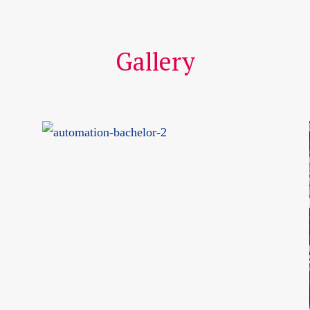
Gallery