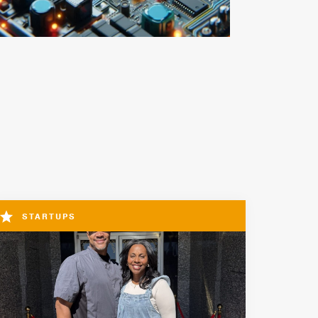
STARTUPS