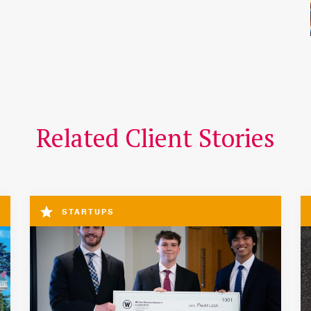
Related Client Stories
STARTUPS