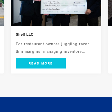
Shelf LLC
For restaurant owners juggling razor-
thin margins, managing inventory
efficiently is a critical ingredient for...