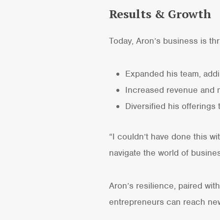
Results & Growth
Today, Aron’s business is thr
Expanded his team, addi
Increased revenue and m
Diversified his offering
“I couldn’t have done this w
navigate the world of busine
Aron’s resilience, paired wit
entrepreneurs can reach new