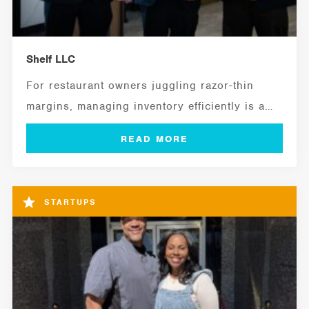
Shelf LLC
For restaurant owners juggling razor-thin
margins, managing inventory efficiently is a
critical ingredient for...
STARTUPS