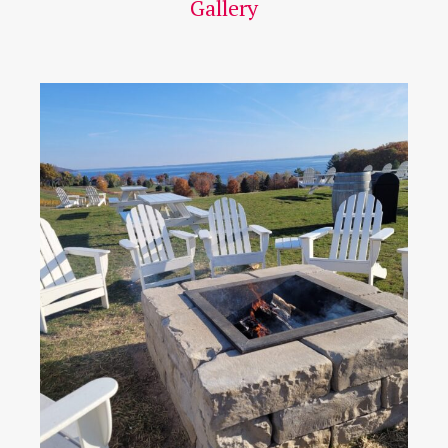
Gallery