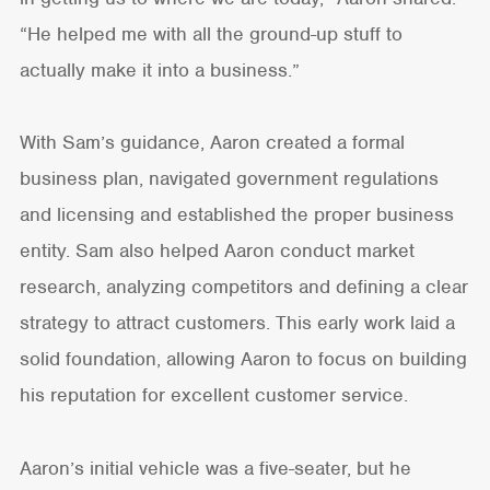
“He helped me with all the ground-up stuff to
actually make it into a business.”
With Sam’s guidance, Aaron created a formal
business plan, navigated government regulations
and licensing and established the proper business
entity. Sam also helped Aaron conduct market
research, analyzing competitors and defining a clear
strategy to attract customers. This early work laid a
solid foundation, allowing Aaron to focus on building
his reputation for excellent customer service.
Aaron’s initial vehicle was a five-seater, but he