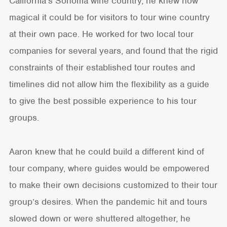
California’s Sonoma wine country, he knew how
magical it could be for visitors to tour wine country
at their own pace. He worked for two local tour
companies for several years, and found that the rigid
constraints of their established tour routes and
timelines did not allow him the flexibility as a guide
to give the best possible experience to his tour
groups.
Aaron knew that he could build a different kind of
tour company, where guides would be empowered
to make their own decisions customized to their tour
group’s desires. When the pandemic hit and tours
slowed down or were shuttered altogether, he