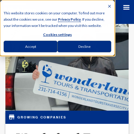
This website stores cookies on your computer. To find out more
about the cookies we use, see our
Privacy Policy
. If you decline,
your information won’t be tracked when you visit this website.
Cookies settings
Accept
Decline