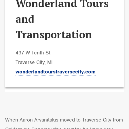
Wonderland Tours
and
Transportation
437 W Tenth St
Traverse City, MI
wonderlandtourstraversecity.com
When Aaron Arvanitakis moved to Traverse City from