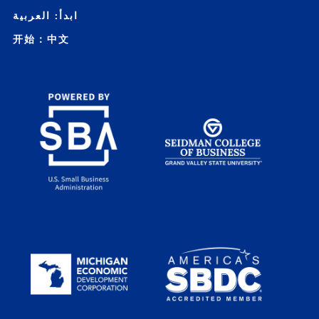
ابدأ: العربية
开始：中文