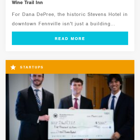
Wine Trail Inn
For Dana DePree, the historic Stevens Hotel in
downtown Fennville isn't just a building...
STARTUPS