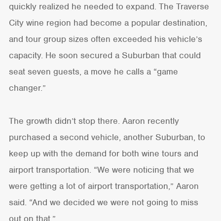
quickly realized he needed to expand. The Traverse
City wine region had become a popular destination,
and tour group sizes often exceeded his vehicle’s
capacity. He soon secured a Suburban that could
seat seven guests, a move he calls a “game
changer.”
The growth didn’t stop there. Aaron recently
purchased a second vehicle, another Suburban, to
keep up with the demand for both wine tours and
airport transportation. “We were noticing that we
were getting a lot of airport transportation,” Aaron
said. “And we decided we were not going to miss
out on that.”