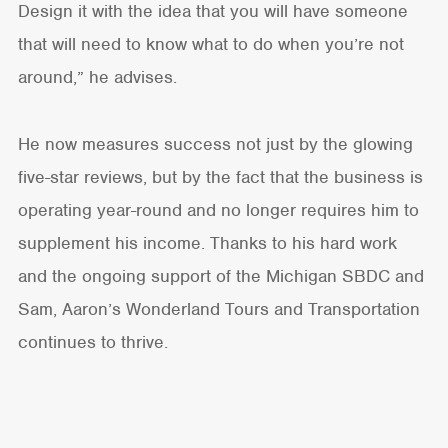
Design it with the idea that you will have someone
that will need to know what to do when you’re not
around,” he advises.
He now measures success not just by the glowing
five-star reviews, but by the fact that the business is
operating year-round and no longer requires him to
supplement his income. Thanks to his hard work
and the ongoing support of the Michigan SBDC and
Sam, Aaron’s Wonderland Tours and Transportation
continues to thrive.