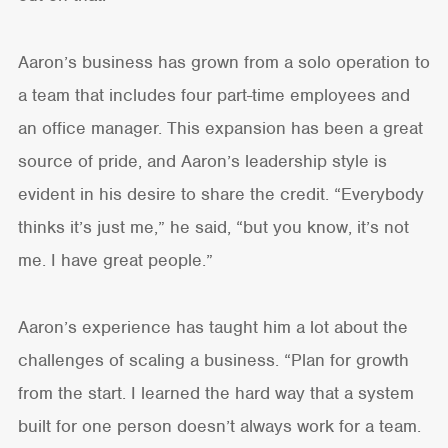
Aaron’s business has grown from a solo operation to
a team that includes four part-time employees and
an office manager. This expansion has been a great
source of pride, and Aaron’s leadership style is
evident in his desire to share the credit. “Everybody
thinks it’s just me,” he said, “but you know, it’s not
me. I have great people.”
Aaron’s experience has taught him a lot about the
challenges of scaling a business. “Plan for growth
from the start. I learned the hard way that a system
built for one person doesn’t always work for a team.