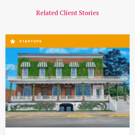
Related Client Stories
STARTUPS