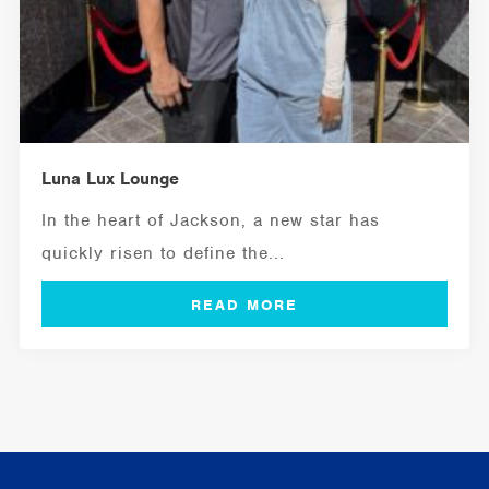
Luna Lux Lounge
In the heart of Jackson, a new star has
quickly risen to define the...