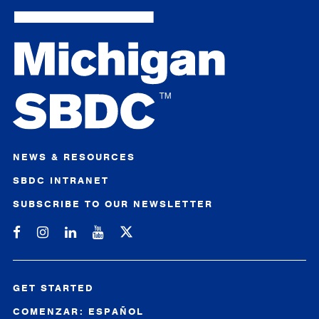
NEWS & RESOURCES
SBDC INTRANET
SUBSCRIBE TO OUR NEWSLETTER
Michigan SBDC on Facebook
Michigan SBDC on Instagram
Michigan SBDC on LinkedIn
Michigan SBDC on YouTube
GET STARTED
COMENZAR: ESPAÑOL