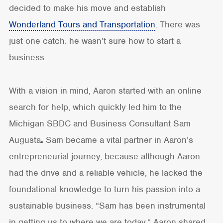
decided to make his move and establish
Wonderland Tours and Transportation
. There was
just one catch: he wasn’t sure how to start a
business.
With a vision in mind, Aaron started with an online
search for help, which quickly led him to the
Michigan SBDC and Business Consultant Sam
Augusta
.
Sam became a vital partner in Aaron’s
entrepreneurial journey, because although Aaron
had the drive and a reliable vehicle, he lacked the
foundational knowledge to turn his passion into a
sustainable business. “Sam has been instrumental
in getting us to where we are today,” Aaron shared.