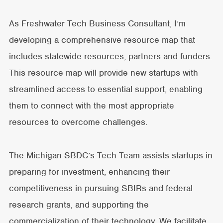
As Freshwater Tech Business Consultant, I’m
developing a comprehensive resource map that
includes statewide resources, partners and funders.
This resource map will provide new startups with
streamlined access to essential support, enabling
them to connect with the most appropriate
resources to overcome challenges.
The Michigan SBDC’s Tech Team assists startups in
preparing for investment, enhancing their
competitiveness in pursuing SBIRs and federal
research grants, and supporting the
commercialization of their technology. We facilitate