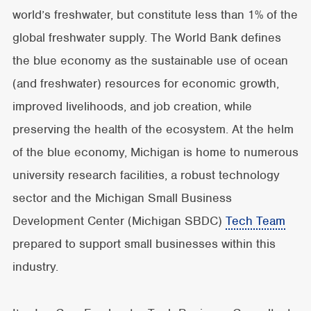
world’s freshwater, but constitute less than 1% of the
global freshwater supply.
The World Bank defines
the blue economy as the sustainable use of ocean
(and freshwater) resources for economic growth,
improved livelihoods, and job creation, while
preserving the health of the ecosystem. At the helm
of the blue economy, Michigan is home to numerous
university research facilities, a robust technology
sector and the Michigan Small Business
Development Center (Michigan SBDC)
Tech Team
prepared to support small businesses within this
industry.