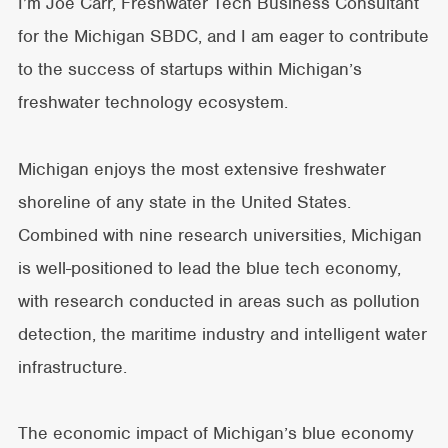
I’m Joe Carr, Freshwater Tech Business Consultant
for the Michigan SBDC, and I am eager to contribute
to the success of startups within Michigan’s
freshwater technology ecosystem.
Michigan enjoys the most extensive freshwater
shoreline of any state in the United States.
Combined with nine research universities, Michigan
is well-positioned to lead the blue tech economy,
with research conducted in areas such as pollution
detection, the maritime industry and intelligent water
infrastructure.
The economic impact of Michigan’s blue economy