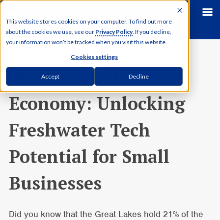
This website stores cookies on your computer. To find out more
about the cookies we use, see our
Privacy Policy
. If you decline,
your information won’t be tracked when you visit this website.
Cookies settings
Michigan’s Blue
Accept
Decline
Economy: Unlocking
Freshwater Tech
Potential for Small
Businesses
Did you know that the Great Lakes hold 21% of the