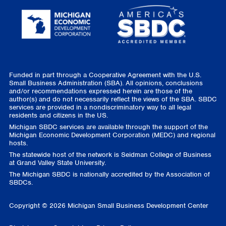
Funded in part through a Cooperative Agreement with the U.S.
Small Business Administration (SBA). All opinions, conclusions
and/or recommendations expressed herein are those of the
author(s) and do not necessarily reflect the views of the SBA. SBDC
services are provided in a nondiscriminatory way to all legal
residents and citizens in the US.
Michigan SBDC services are available through the support of the
Michigan Economic Development Corporation (MEDC) and regional
hosts.
The statewide host of the network is Seidman College of Business
at Grand Valley State University.
The Michigan SBDC is nationally accredited by the Association of
SBDCs.
Copyright © 2026 Michigan Small Business Development Center