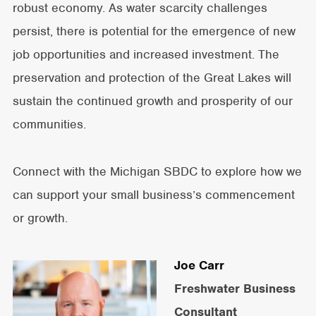
robust economy. As water scarcity challenges
persist, there is potential for the emergence of new
job opportunities and increased investment. The
preservation and protection of the Great Lakes will
sustain the continued growth and prosperity of our
communities.
Connect with the Michigan SBDC to explore how we
can support your small business’s commencement
or growth.
Joe Carr
Freshwater Business
Consultant