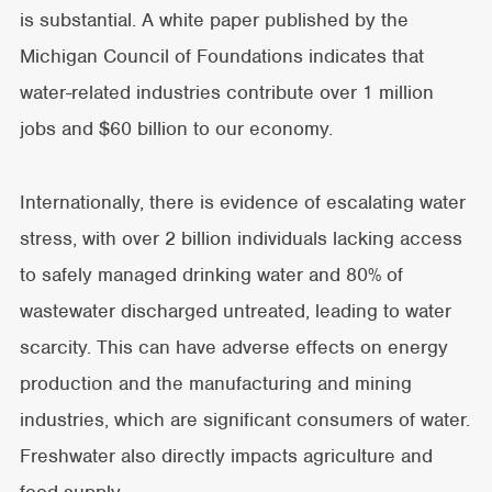
is substantial. A white paper published by the
Michigan Council of Foundations indicates that
water-related industries contribute over 1 million
jobs and $60 billion to our economy.
Internationally, there is evidence of escalating water
stress, with over 2 billion individuals lacking access
to safely managed drinking water and 80% of
wastewater discharged untreated, leading to water
scarcity. This can have adverse effects on energy
production and the manufacturing and mining
industries, which are significant consumers of water.
Freshwater also directly impacts agriculture and