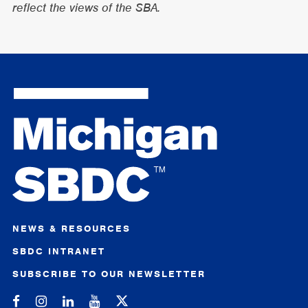
reflect the views of the SBA.
NEWS & RESOURCES
SBDC INTRANET
SUBSCRIBE TO OUR NEWSLETTER
Michigan SBDC on Facebook
Michigan SBDC on Instagram
Michigan SBDC on LinkedIn
Michigan SBDC on YouTube