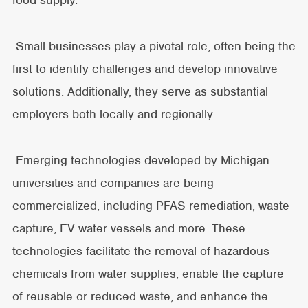
food supply.
Small businesses play a pivotal role, often being the
first to identify challenges and develop innovative
solutions. Additionally, they serve as substantial
employers both locally and regionally.
Emerging technologies developed by Michigan
universities and companies are being
commercialized, including PFAS remediation, waste
capture, EV water vessels and more. These
technologies facilitate the removal of hazardous
chemicals from water supplies, enable the capture
of reusable or reduced waste, and enhance the