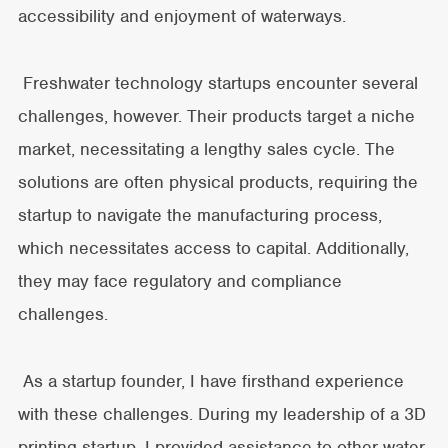
accessibility and enjoyment of waterways.
Freshwater technology startups encounter several
challenges, however. Their products target a niche
market, necessitating a lengthy sales cycle. The
solutions are often physical products, requiring the
startup to navigate the manufacturing process,
which necessitates access to capital. Additionally,
they may face regulatory and compliance
challenges.
As a startup founder, I have firsthand experience
with these challenges. During my leadership of a 3D
printing startup, I provided assistance to other water