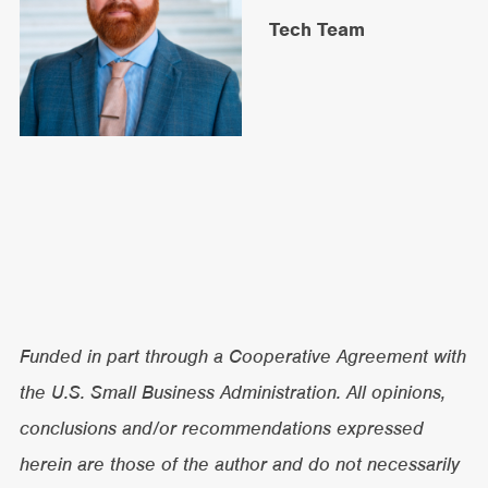
Tech Team
Funded in part through a Cooperative Agreement with
the U.S. Small Business Administration. All opinions,
conclusions and/or recommendations expressed
herein are those of the author and do not necessarily