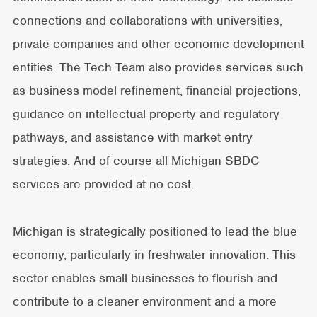
connections and collaborations with universities,
private companies and other economic development
entities. The Tech Team also provides services such
as business model refinement, financial projections,
guidance on intellectual property and regulatory
pathways, and assistance with market entry
strategies. And of course all Michigan SBDC
services are provided at no cost.
Michigan is strategically positioned to lead the blue
economy, particularly in freshwater innovation. This
sector enables small businesses to flourish and
contribute to a cleaner environment and a more