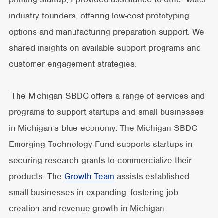
industry founders, offering low-cost prototyping
options and manufacturing preparation support. We
shared insights on available support programs and
customer engagement strategies.
The Michigan SBDC offers a range of services and
programs to support startups and small businesses
in Michigan’s blue economy. The Michigan SBDC
Emerging Technology Fund supports startups in
securing research grants to commercialize their
products. The
Growth Team
assists established
small businesses in expanding, fostering job
creation and revenue growth in Michigan.