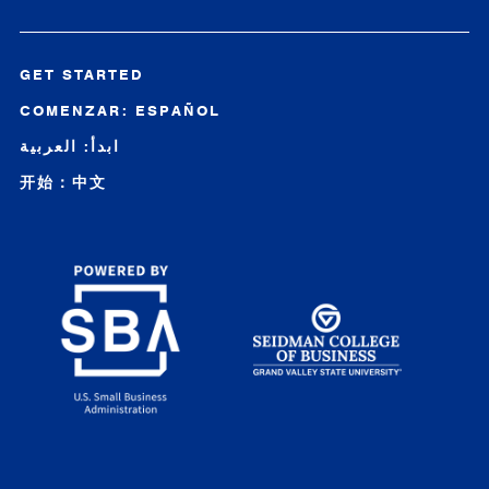
GET STARTED
COMENZAR: ESPAÑOL
ابدأ: العربية
开始：中文