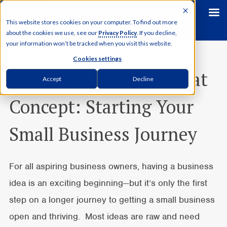
This website stores cookies on your computer. To find out more
about the cookies we use, see our
Privacy Policy
. If you decline,
your information won’t be tracked when you visit this website.
Cookies settings
From Good Idea to Great
Accept
Decline
Concept: Starting Your
Small Business Journey
For all aspiring business owners, having a business
idea is an exciting beginning—but it’s only the first
step on a longer journey to getting a small business
open and thriving. Most ideas are raw and need