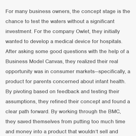
For many business owners, the concept stage is the
chance to test the waters without a significant
investment. For the company Owlet, they initially
wanted to develop a medical device for hospitals.
After asking some good questions with the help of a
Business Model Canvas, they realized their real
opportunity was in consumer markets—specifically, a
product for parents concerned about infant health.
By pivoting based on feedback and testing their
assumptions, they refined their concept and found a
clear path forward. By working through the BMC,
they saved themselves from putting too much time
and money into a product that wouldn’t sell and