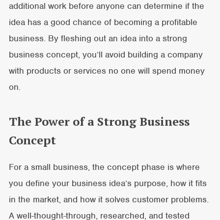
additional work before anyone can determine if the
idea has a good chance of becoming a profitable
business. By fleshing out an idea into a strong
business concept, you’ll avoid building a company
with products or services no one will spend money
on.
The Power of a Strong Business
Concept
For a small business, the concept phase is where
you define your business idea’s purpose, how it fits
in the market, and how it solves customer problems.
A well-thought-through, researched, and tested