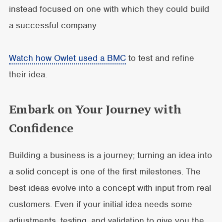
instead focused on one with which they could build
a successful company.
Watch how Owlet used a BMC
to test and refine
their idea.
Embark on Your Journey with
Confidence
Building a business is a journey; turning an idea into
a solid concept is one of the first milestones. The
best ideas evolve into a concept with input from real
customers. Even if your initial idea needs some
adjustments, testing, and validation to give you the