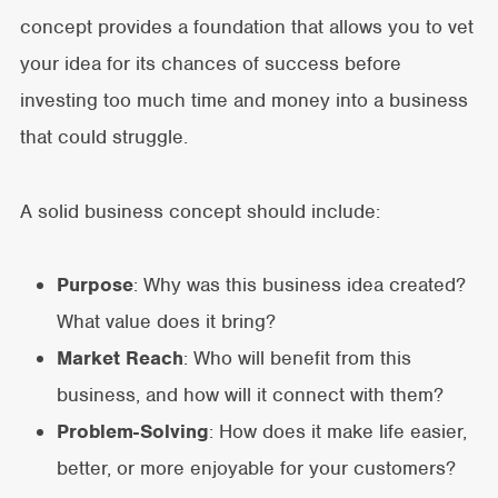
concept provides a foundation that allows you to vet
your idea for its chances of success before
investing too much time and money into a business
that could struggle.
A solid business concept should include:
Purpose
: Why was this business idea created?
What value does it bring?
Market Reach
: Who will benefit from this
business, and how will it connect with them?
Problem-Solving
: How does it make life easier,
better, or more enjoyable for your customers?