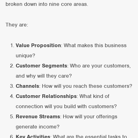
broken down into nine core areas.
They are:
Value Proposition
: What makes this business
unique?
Customer Segments
: Who are your customers,
and why will they care?
Channels
: How will you reach these customers?
Customer Relationships
: What kind of
connection will you build with customers?
Revenue Streams
: How will your offerings
generate income?
Key Activities
: What are the essential tasks to