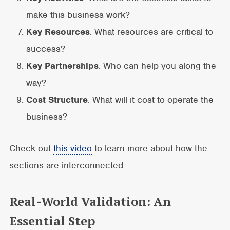
make this business work?
Key Resources
: What resources are critical to
success?
Key Partnerships
: Who can help you along the
way?
Cost Structure
: What will it cost to operate the
business?
Check out
this video
to learn more about how the
sections are interconnected.
Real-World Validation: An
Essential Step