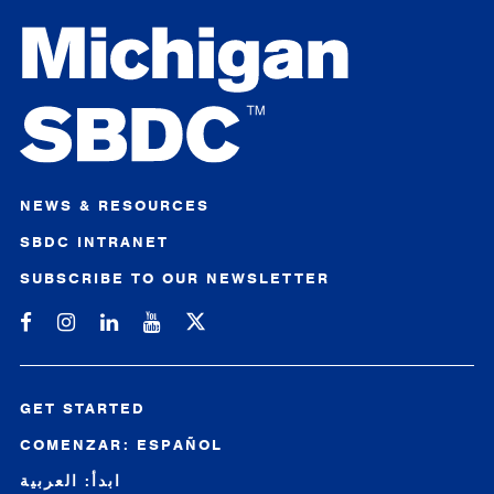
NEWS & RESOURCES
SBDC INTRANET
SUBSCRIBE TO OUR NEWSLETTER
Michigan SBDC on Facebook
Michigan SBDC on Instagram
Michigan SBDC on LinkedIn
Michigan SBDC on YouTube
GET STARTED
COMENZAR: ESPAÑOL
ابدأ: العربية