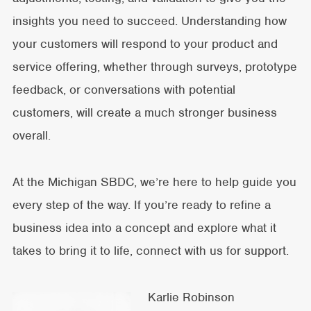
insights you need to succeed. Understanding how
your customers will respond to your product and
service offering, whether through surveys, prototype
feedback, or conversations with potential
customers, will create a much stronger business
overall.
At the Michigan SBDC, we’re here to help guide you
every step of the way. If you’re ready to refine a
business idea into a concept and explore what it
takes to bring it to life, connect with us for support.
Karlie Robinson