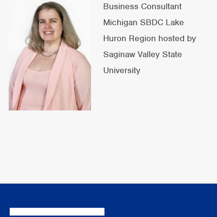
Business Consultant
Michigan SBDC Lake
Huron Region hosted by
Saginaw Valley State
University