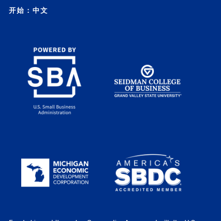
开始：中文