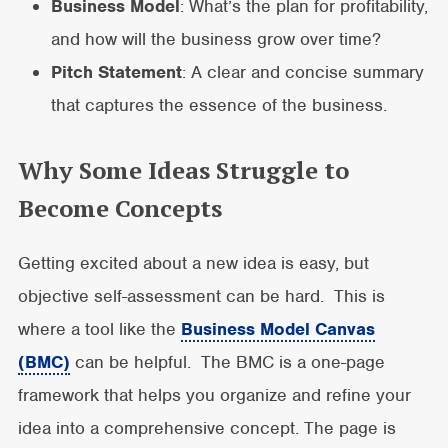
Business Model
: What’s the plan for profitability,
and how will the business grow over time?
Pitch Statement
: A clear and concise summary
that captures the essence of the business.
Why Some Ideas Struggle to
Become Concepts
Getting excited about a new idea is easy, but
objective self-assessment can be hard. This is
where a tool like the
Business Model Canvas
(BMC)
can be helpful. The BMC is a one-page
framework that helps you organize and refine your
idea into a comprehensive concept. The page is