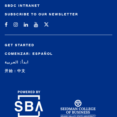
SBDC INTRANET
SUBSCRIBE TO OUR NEWSLETTER
Michigan SBDC on Facebook
Michigan SBDC on Instagram
Michigan SBDC on LinkedIn
Michigan SBDC on YouTube
GET STARTED
COMENZAR: ESPAÑOL
ابدأ: العربية
开始：中文