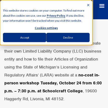
This website stores cookies on your computer. To find out more
about the cookies we use, see our
Privacy Policy
. If you decline,
your information won’t be tracked when you visit this website.
Cookies settings
Livonia, Mich. – Small business owners and
Accept
Decline
entrepreneurs are invited to learn about and create
their own Limited Liability Company (LLC) business
entity and how to file their Articles of Organization
using the State of Michigan’s Licensing and
Regulatory Affairs’ (LARA) website at a
no-cost in-
person workshop Tuesday, October 24 from 6:00
p.m. – 7:30 p.m. at
Schoolcraft College
, 19600
Haggerty Rd, Livonia, MI 48152.