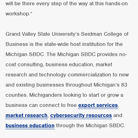
will be there every step of the way at this hands-on
workshop.”
Grand Valley State University’s Seidman College of
Business is the state-wide host institution for the
Michigan SBDC. The Michigan SBDC provides no-
cost consulting, business education, market
research and technology commercialization to new
and existing businesses throughout Michigan’s 83
counties. Michiganders looking to start or grow a
business can connect to free
export services
,
market research
,
cybersecurity resources
and
business education
through the Michigan SBDC.