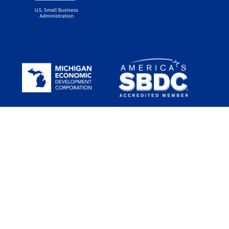
Funded in part through a Cooperative Agreement with the U.S.
Small Business Administration (SBA). All opinions, conclusions
and/or recommendations expressed herein are those of the
author(s) and do not necessarily reflect the views of the SBA. SBDC
services are provided in a nondiscriminatory way to all legal
residents and citizens in the US.
Michigan SBDC services are available through the support of the
Michigan Economic Development Corporation (MEDC) and regional
hosts.
The statewide host of the network is Seidman College of Business
at Grand Valley State University.