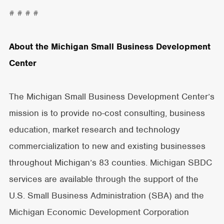
# # # #
About the Michigan Small Business Development
Center
The Michigan Small Business Development Center’s
mission is to provide no-cost consulting, business
education, market research and technology
commercialization to new and existing businesses
throughout Michigan’s 83 counties. Michigan SBDC
services are available through the support of the
U.S. Small Business Administration (SBA) and the
Michigan Economic Development Corporation