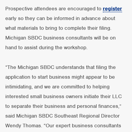
Prospective attendees are encouraged to
register
early so they can be informed in advance about
what materials to bring to complete their filing.
Michigan SBDC business consultants will be on
hand to assist during the workshop.
“The Michigan SBDC understands that filing the
application to start business might appear to be
intimidating, and we are committed to helping
interested small business owners initiate their LLC
to separate their business and personal finances,”
said Michigan SBDC Southeast Regional Director
Wendy Thomas. “Our expert business consultants