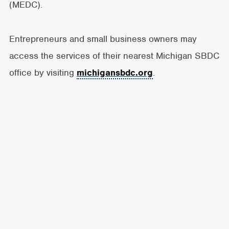
(MEDC).
Entrepreneurs and small business owners may
access the services of their nearest Michigan SBDC
office by visiting
michigansbdc.org
.