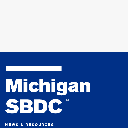
NEWS & RESOURCES