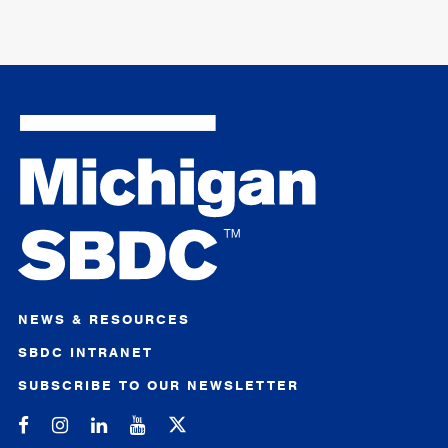
NEWS & RESOURCES
SBDC INTRANET
SUBSCRIBE TO OUR NEWSLETTER
Michigan SBDC on Facebook
Michigan SBDC on Instagram
Michigan SBDC on LinkedIn
Michigan SBDC on YouTube