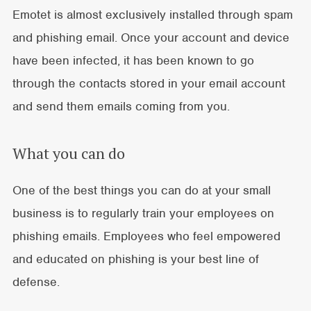
Emotet is almost exclusively installed through spam
and phishing email. Once your account and device
have been infected, it has been known to go
through the contacts stored in your email account
and send them emails coming from you.
What you can do
One of the best things you can do at your small
business is to regularly train your employees on
phishing emails. Employees who feel empowered
and educated on phishing is your best line of
defense.