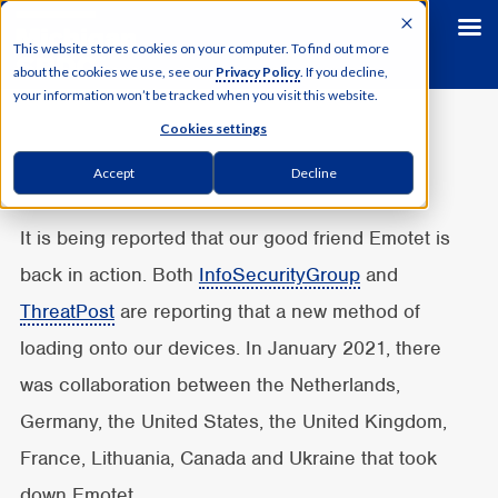
This website stores cookies on your computer. To find out more
about the cookies we use, see our
Privacy Policy
. If you decline,
your information won’t be tracked when you visit this website.
Cookies settings
Accept
Decline
It is being reported that our good friend Emotet is
back in action. Both
InfoSecurityGroup
and
ThreatPost
are reporting that a new method of
loading onto our devices. In January 2021, there
was collaboration between the Netherlands,
Germany, the United States, the United Kingdom,
France, Lithuania, Canada and Ukraine that took
down Emotet.