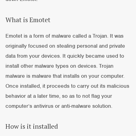
What is Emotet
Emotet is a form of malware called a Trojan. It was
originally focused on stealing personal and private
data from your devices. It quickly became used to
install other malware types on devices. Trojan
malware is malware that installs on your computer.
Once installed, it proceeds to carry out its malicious
behavior at a later time, so as to not flag your
computer’s antivirus or anti-malware solution.
How is it installed