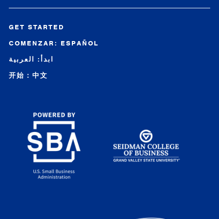
GET STARTED
COMENZAR: ESPAÑOL
ابدأ: العربية
开始：中文