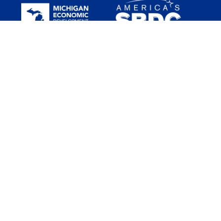
Funded in part through a Cooperative Agreement with the U.S.
Small Business Administration (SBA). All opinions, conclusions
and/or recommendations expressed herein are those of the
author(s) and do not necessarily reflect the views of the SBA. SBDC
services are provided in a nondiscriminatory way to all legal
residents and citizens in the US.
Michigan SBDC services are available through the support of the
Michigan Economic Development Corporation (MEDC) and regional
hosts.
The statewide host of the network is Seidman College of Business
at Grand Valley State University.
The Michigan SBDC is nationally accredited by the Association of
SBDCs.
Copyright © 2026 Michigan Small Business Development Center
Disclaimer
Copyright
Privacy Policy