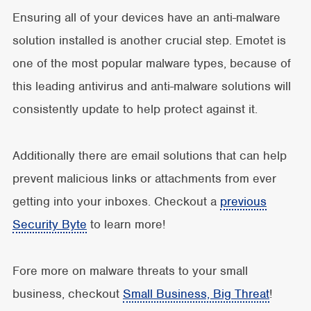
Ensuring all of your devices have an anti-malware
solution installed is another crucial step. Emotet is
one of the most popular malware types, because of
this leading antivirus and anti-malware solutions will
consistently update to help protect against it.
Additionally there are email solutions that can help
prevent malicious links or attachments from ever
getting into your inboxes. Checkout a
previous
Security Byte
to learn more!
Fore more on malware threats to your small
business, checkout
Small Business, Big Threat
!