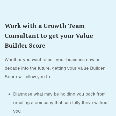
Work with a Growth Team
Consultant to get your Value
Builder Score
Whether you want to sell your business now or
decade into the future, getting your Value Builder
Score will allow you to:
Diagnose what may be holding you back from
creating a company that can fully thrive without
you