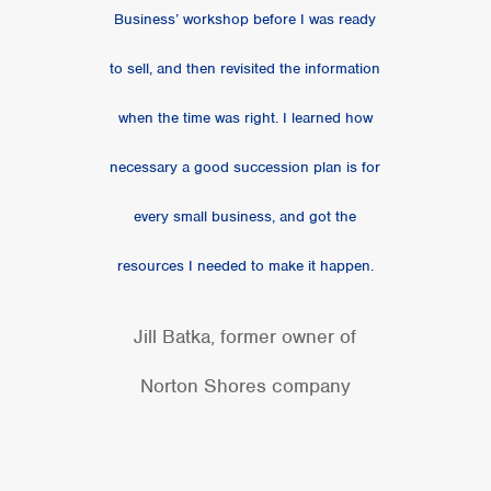
Business’ workshop before I was ready
to sell, and then revisited the information
when the time was right. I learned how
necessary a good succession plan is for
every small business, and got the
resources I needed to make it happen.
Jill Batka, former owner of
Norton Shores company