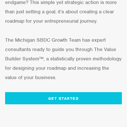
endgame? This simple yet strategic action is more
than just setting a goal; it’s about creating a clear
roadmap for your entrepreneurial journey.
The Michigan SBDC Growth Team has expert
consultants ready to guide you through The Value
Builder System™, a statistically proven methodology
for designing your roadmap and increasing the
value of your business.
GET STARTED