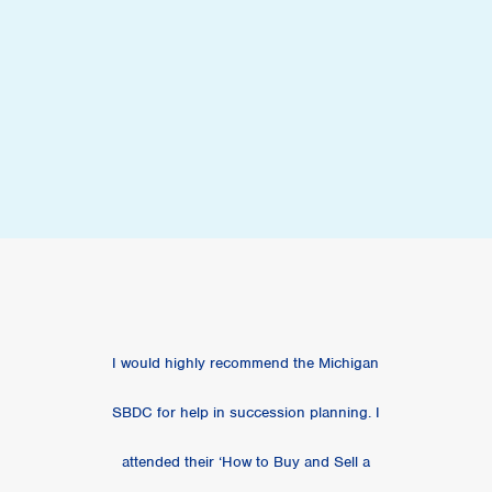
I would highly recommend the Michigan
SBDC for help in succession planning. I
attended their ‘How to Buy and Sell a