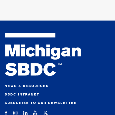
NEWS & RESOURCES
SBDC INTRANET
SUBSCRIBE TO OUR NEWSLETTER
Michigan SBDC on Facebook
Michigan SBDC on Instagram
Michigan SBDC on LinkedIn
Michigan SBDC on YouTube