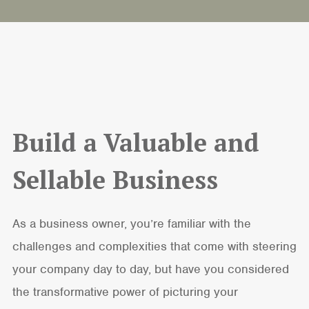
Build a Valuable and
Sellable Business
As a business owner, you’re familiar with the
challenges and complexities that come with steering
your company day to day, but have you considered
the transformative power of picturing your