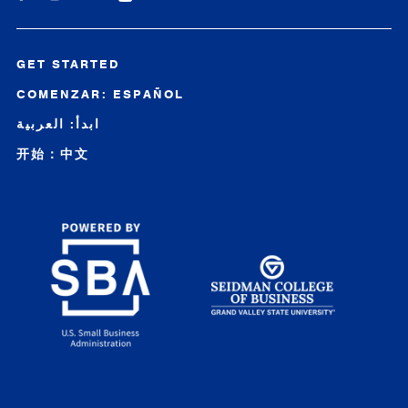
GET STARTED
COMENZAR: ESPAÑOL
ابدأ: العربية
开始：中文