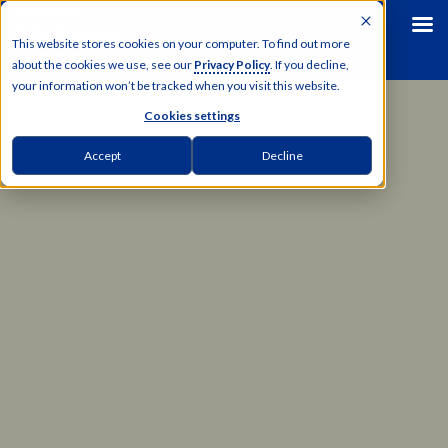
This website stores cookies on your computer. To find out more
about the cookies we use, see our
Privacy Policy
. If you decline,
your information won’t be tracked when you visit this website.
Cookies settings
Accept
Decline