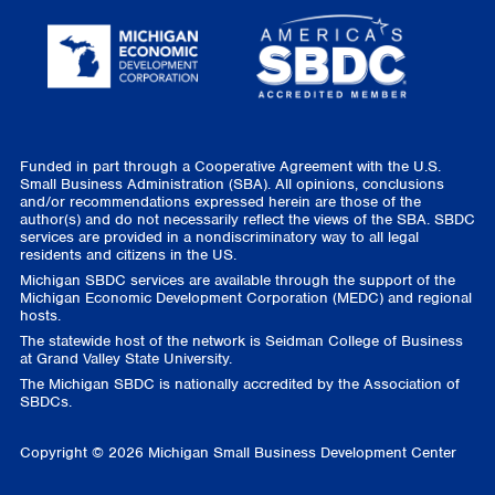
Funded in part through a Cooperative Agreement with the U.S.
Small Business Administration (SBA). All opinions, conclusions
and/or recommendations expressed herein are those of the
author(s) and do not necessarily reflect the views of the SBA. SBDC
services are provided in a nondiscriminatory way to all legal
residents and citizens in the US.
Michigan SBDC services are available through the support of the
Michigan Economic Development Corporation (MEDC) and regional
hosts.
The statewide host of the network is Seidman College of Business
at Grand Valley State University.
The Michigan SBDC is nationally accredited by the Association of
SBDCs.
Copyright © 2026 Michigan Small Business Development Center