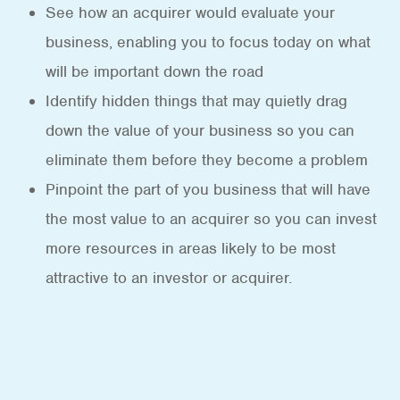
See how an acquirer would evaluate your
business, enabling you to focus today on what
will be important down the road
Identify hidden things that may quietly drag
down the value of your business so you can
eliminate them before they become a problem
Pinpoint the part of you business that will have
the most value to an acquirer so you can invest
more resources in areas likely to be most
attractive to an investor or acquirer.