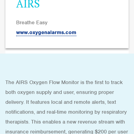
AIRS
Breathe Easy
www.oxygenalarms.com
The AIRS Oxygen Flow Monitor is the first to track
both oxygen supply and user, ensuring proper
delivery. It features local and remote alerts, text
notifications, and real-time monitoring by respiratory
therapists. This enables a new revenue stream with
insurance reimbursement, generating $200 per user