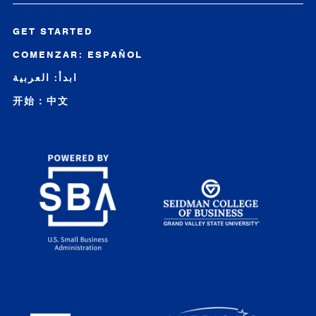
GET STARTED
COMENZAR: ESPAÑOL
ابدأ: العربية
开始：中文