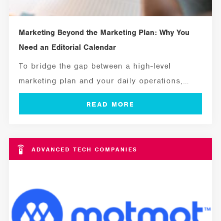
Marketing Beyond the Marketing Plan: Why You
Need an Editorial Calendar
To bridge the gap between a high-level
marketing plan and your daily operations,
you...
ADVANCED TECH COMPANIES