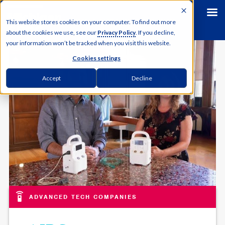
This website stores cookies on your computer. To find out more
about the cookies we use, see our
Privacy Policy
. If you decline,
your information won’t be tracked when you visit this website.
Cookies settings
Accept
Decline