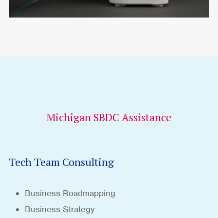
Michigan SBDC Assistance
Tech Team Consulting
Business Roadmapping
Business Strategy