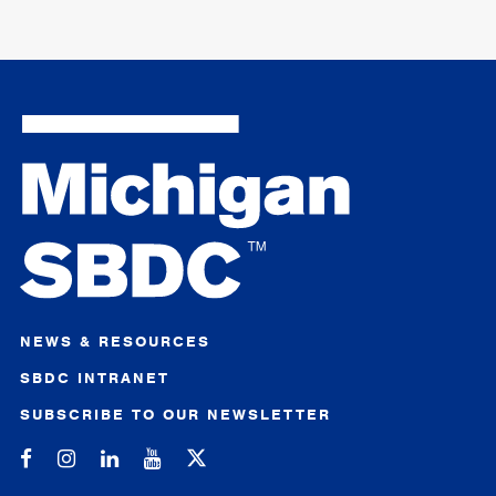
NEWS & RESOURCES
SBDC INTRANET
SUBSCRIBE TO OUR NEWSLETTER
Michigan SBDC on Facebook
Michigan SBDC on Instagram
Michigan SBDC on LinkedIn
Michigan SBDC on YouTube