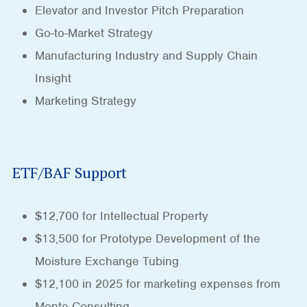
Elevator and Investor Pitch Preparation
Go-to-Market Strategy
Manufacturing Industry and Supply Chain
Insight
Marketing Strategy
ETF/BAF Support
$12,700 for Intellectual Property
$13,500 for Prototype Development of the
Moisture Exchange Tubing
$12,100 in 2025 for marketing expenses from
Monte Consulting