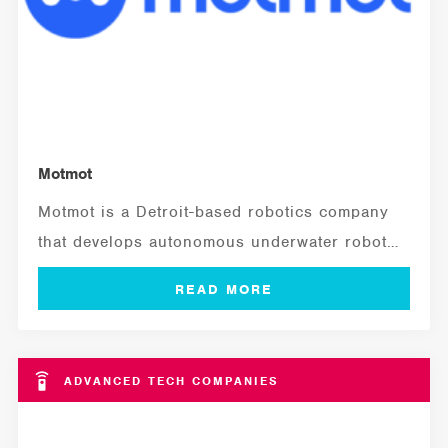
Motmot
Motmot is a Detroit-based robotics company
that develops autonomous underwater robots
to inspect live,...
ADVANCED TECH COMPANIES