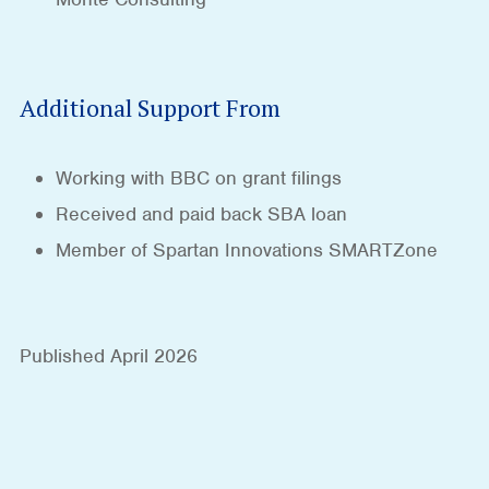
Additional Support From
Working with BBC on grant filings
Received and paid back SBA loan
Member of Spartan Innovations SMARTZone
Published April 2026