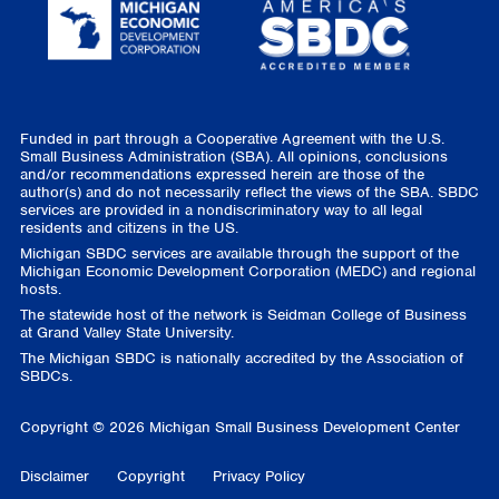
Funded in part through a Cooperative Agreement with the U.S.
Small Business Administration (SBA). All opinions, conclusions
and/or recommendations expressed herein are those of the
author(s) and do not necessarily reflect the views of the SBA. SBDC
services are provided in a nondiscriminatory way to all legal
residents and citizens in the US.
Michigan SBDC services are available through the support of the
Michigan Economic Development Corporation (MEDC) and regional
hosts.
The statewide host of the network is Seidman College of Business
at Grand Valley State University.
The Michigan SBDC is nationally accredited by the Association of
SBDCs.
Copyright © 2026 Michigan Small Business Development Center
Disclaimer
Copyright
Privacy Policy