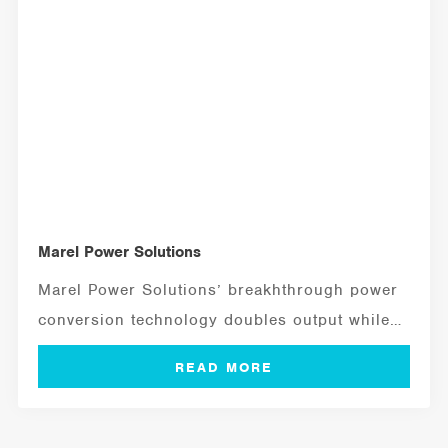
Marel Power Solutions
Marel Power Solutions’ breakhthrough power
conversion technology doubles output while
cutting size, weight, and...