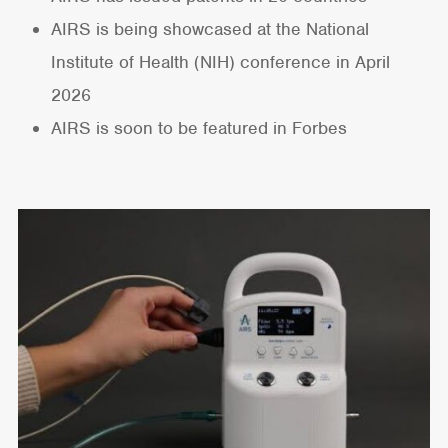
AIRS is being showcased at the National
Institute of Health (NIH) conference in April
2026
AIRS is soon to be featured in Forbes