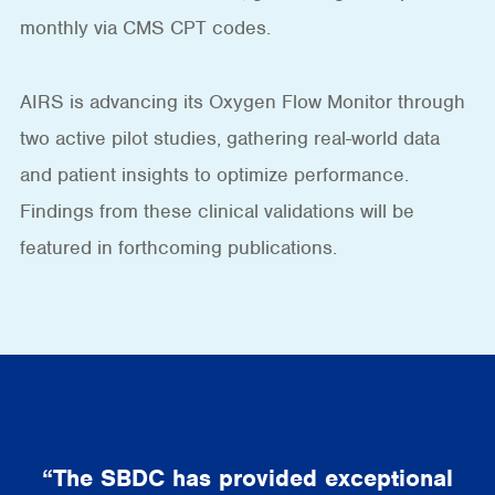
monthly via CMS CPT codes.
AIRS is advancing its Oxygen Flow Monitor through
two active pilot studies, gathering real-world data
and patient insights to optimize performance.
Findings from these clinical validations will be
featured in forthcoming publications.
“The SBDC has provided exceptional