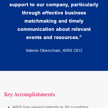
support to our company, particularly
through effective business
matchmaking and timely
communication about relevant
events and resources.”
Valerie Obenchain, AIRS CEO
Key Accomplishments
AIRS has issued patents in 20 countries