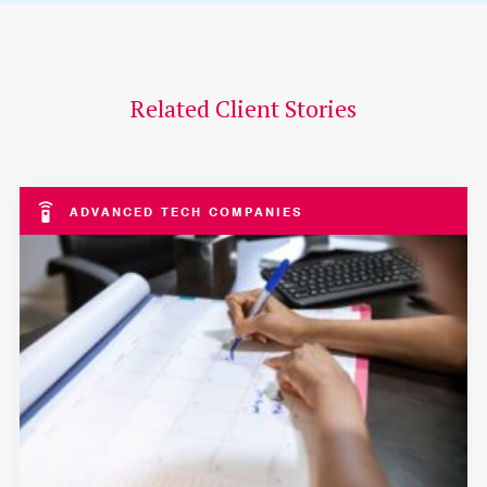
Related Client Stories
ADVANCED TECH COMPANIES