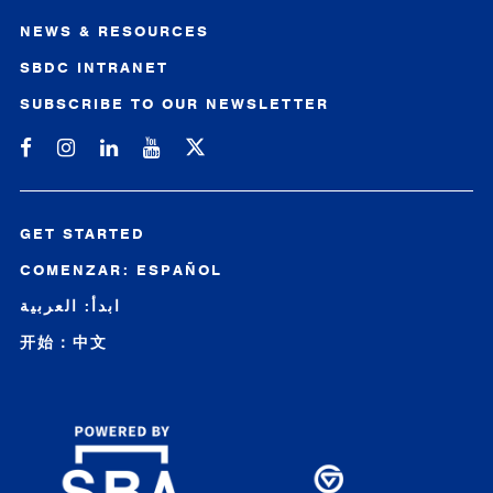
NEWS & RESOURCES
SBDC INTRANET
SUBSCRIBE TO OUR NEWSLETTER
Michigan SBDC on Facebook
Michigan SBDC on Instagram
Michigan SBDC on LinkedIn
Michigan SBDC on YouTube
GET STARTED
COMENZAR: ESPAÑOL
ابدأ: العربية
开始：中文