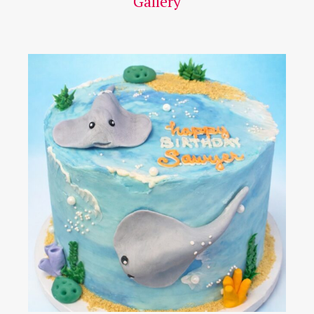
Gallery