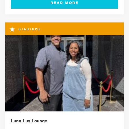
STARTUPS
Luna Lux Lounge