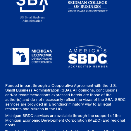
Funded in part through a Cooperative Agreement with the U.S.
Small Business Administration (SBA). All opinions, conclusions
and/or recommendations expressed herein are those of the
author(s) and do not necessarily reflect the views of the SBA. SBDC
services are provided in a nondiscriminatory way to all legal
residents and citizens in the US.
Michigan SBDC services are available through the support of the
Michigan Economic Development Corporation (MEDC) and regional
hosts.