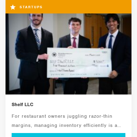
STARTUPS
Shelf LLC
For restaurant owners juggling razor-thin
margins, managing inventory efficiently is a
critical ingredient for...