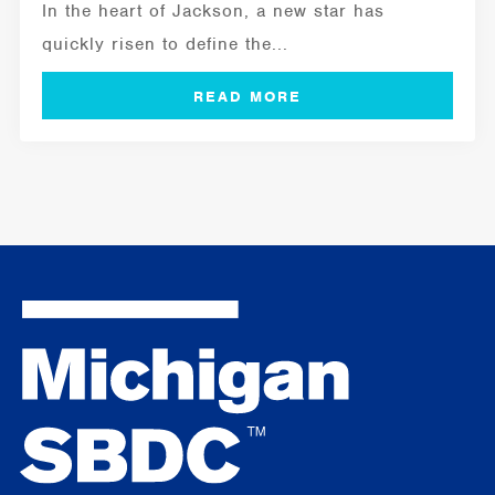
In the heart of Jackson, a new star has
quickly risen to define the...