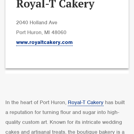
Royal-T Cakery
2040 Holland Ave
Port Huron, MI 48060
www.royaltcakery.com
In the heart of Port Huron,
Royal-T Cakery
has built
a reputation for turning flour and sugar into high-
quality custom art. Known for its intricate wedding
cakes and artisanal treats, the boutique bakery is a