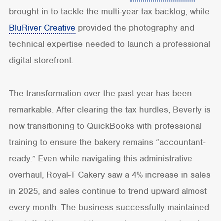
brought in to tackle the multi-year tax backlog, while
BluRiver Creative
provided the photography and
technical expertise needed to launch a professional
digital storefront.
The transformation over the past year has been
remarkable. After clearing the tax hurdles, Beverly is
now transitioning to QuickBooks with professional
training to ensure the bakery remains “accountant-
ready.” Even while navigating this administrative
overhaul, Royal-T Cakery saw a 4% increase in sales
in 2025, and sales continue to trend upward almost
every month. The business successfully maintained