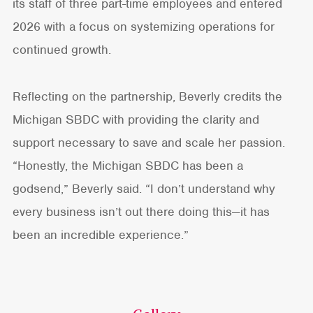
its staff of three part-time employees and entered
2026 with a focus on systemizing operations for
continued growth.
Reflecting on the partnership, Beverly credits the
Michigan SBDC with providing the clarity and
support necessary to save and scale her passion.
“Honestly, the Michigan SBDC has been a
godsend,” Beverly said. “I don’t understand why
every business isn’t out there doing this—it has
been an incredible experience.”