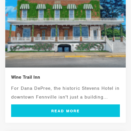
Wine Trail Inn
For Dana DePree, the historic Stevens Hotel in
downtown Fennville isn't just a building...