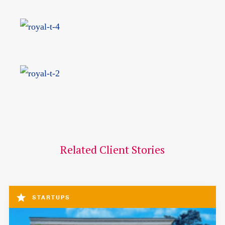
Related Client Stories
STARTUPS