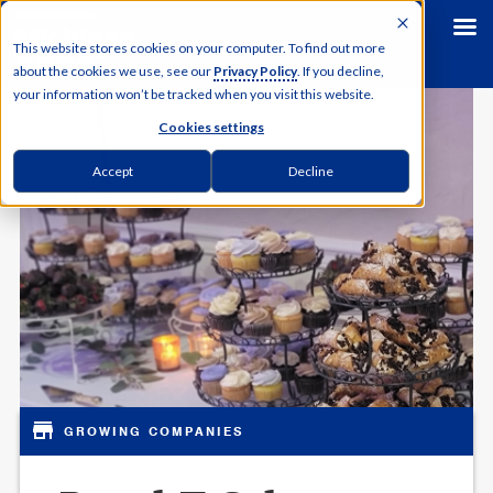
This website stores cookies on your computer. To find out more
about the cookies we use, see our
Privacy Policy
. If you decline,
your information won’t be tracked when you visit this website.
Cookies settings
Accept
Decline