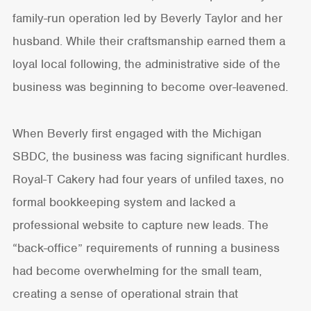
family-run operation led by Beverly Taylor and her
husband. While their craftsmanship earned them a
loyal local following, the administrative side of the
business was beginning to become over-leavened.
When Beverly first engaged with the Michigan
SBDC, the business was facing significant hurdles.
Royal-T Cakery had four years of unfiled taxes, no
formal bookkeeping system and lacked a
professional website to capture new leads. The
“back-office” requirements of running a business
had become overwhelming for the small team,
creating a sense of operational strain that