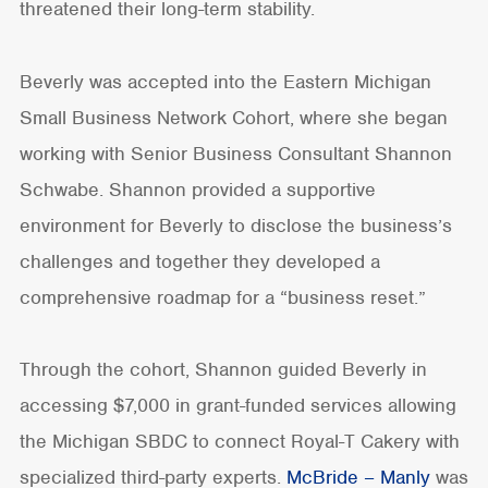
threatened their long-term stability.
Beverly was accepted into the Eastern Michigan
Small Business Network Cohort, where she began
working with Senior Business Consultant Shannon
Schwabe. Shannon provided a supportive
environment for Beverly to disclose the business’s
challenges and together they developed a
comprehensive roadmap for a “business reset.”
Through the cohort, Shannon guided Beverly in
accessing $7,000 in grant-funded services allowing
the Michigan SBDC to connect Royal-T Cakery with
specialized third-party experts.
McBride – Manly
was