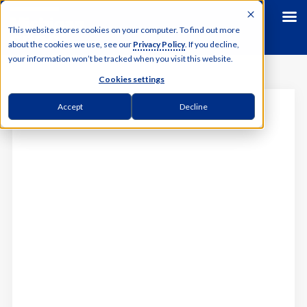
This website stores cookies on your computer. To find out more
about the cookies we use, see our
Privacy Policy
. If you decline,
your information won’t be tracked when you visit this website.
Cookies settings
MICHIGAN SBDC
Accept
Decline