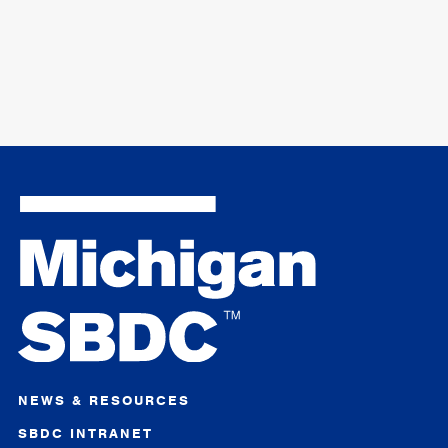
NEWS & RESOURCES
SBDC INTRANET