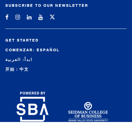
SUBSCRIBE TO OUR NEWSLETTER
Michigan SBDC on Facebook
Michigan SBDC on Instagram
Michigan SBDC on LinkedIn
Michigan SBDC on YouTube
GET STARTED
COMENZAR: ESPAÑOL
ابدأ: العربية
开始：中文