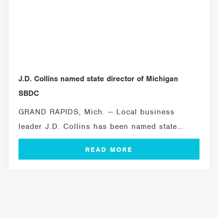
J.D. Collins named state director of Michigan
SBDC
GRAND RAPIDS, Mich. — Local business
leader J.D. Collins has been named state
director...