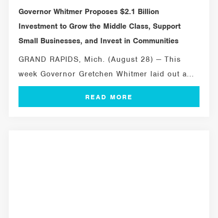
Governor Whitmer Proposes $2.1 Billion
Investment to Grow the Middle Class, Support
Small Businesses, and Invest in Communities
GRAND RAPIDS, Mich. (August 28) — This
week Governor Gretchen Whitmer laid out a...
MICHIGAN SBDC