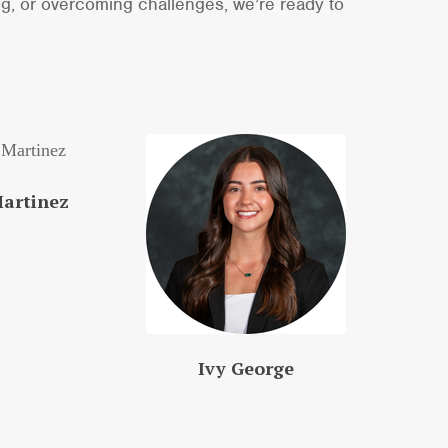
ng, or overcoming challenges, we’re ready to
Martinez
Ivy George