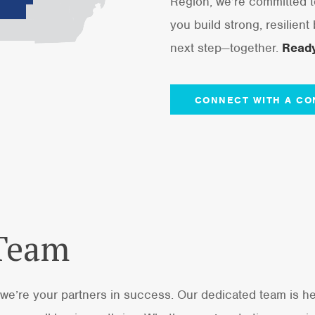
Region, we’re committed t
you build strong, resilient
next step—together.
Ready
CONNECT WITH A CO
 Team
we’re your partners in success. Our dedicated team is he