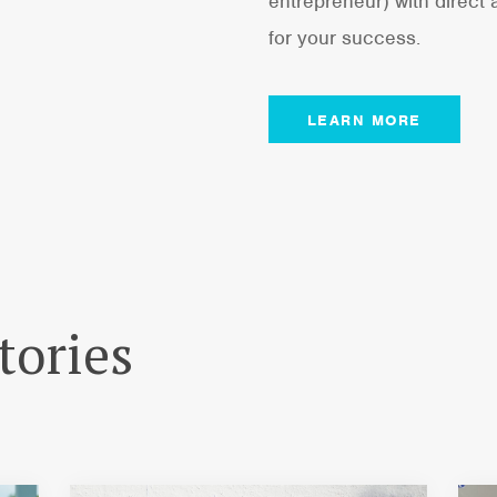
entrepreneur) with direct
for your success.
LEARN MORE
tories