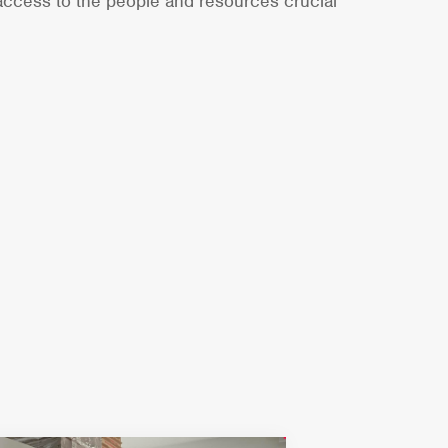
 access to the people and resources crucial