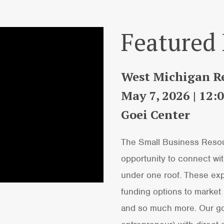
Featured
West Michigan Re
May 7, 2026 | 12
Goei Center
The Small Business Resour
opportunity to connect with
under one roof. These exp
funding options to market
and so much more. Our goal