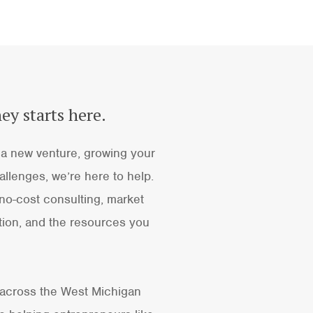
ey starts here.
a new venture, growing your
llenges, we’re here to help.
no-cost consulting, market
ion, and the resources you
 across the West Michigan