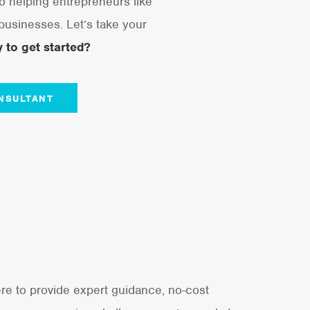
o helping entrepreneurs like
 businesses. Let’s take your
 to get started?
NSULTANT
re to provide expert guidance, no-cost