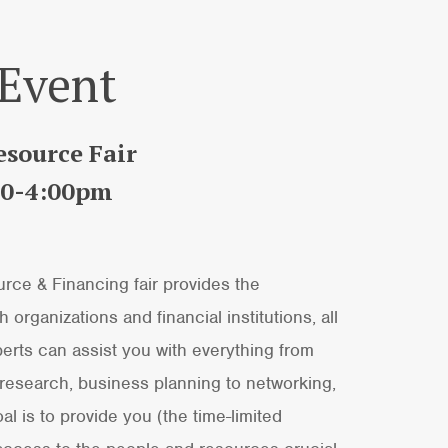
 Event
source Fair
:00-4:00pm
ce & Financing fair provides the
 organizations and financial institutions, all
erts can assist you with everything from
 research, business planning to networking,
 is to provide you (the time-limited