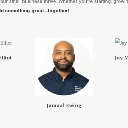
our small business thrive. Whether you’re starting, growi
ild something great—together!
lliot
Jay 
Jamaal Ewing