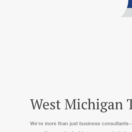
West Michigan
We’re more than just business consultants—