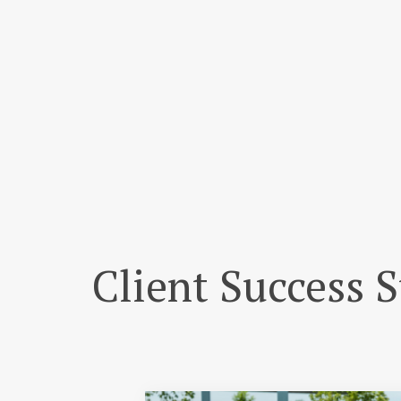
Client Success S