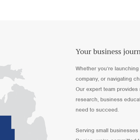
Your business journ
Whether you’re launching 
company, or navigating cha
Our expert team provides 
research, business educat
need to succeed.
Serving small businesses