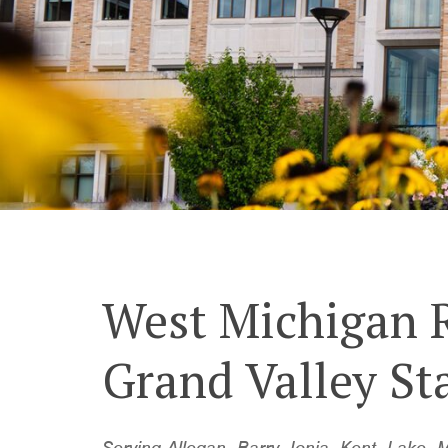
West Michigan 
Grand Valley St
Serving Allegan, Barry, Ionia, Kent, Lak