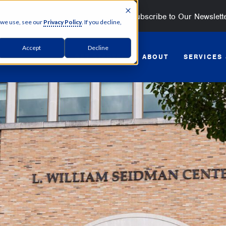
Subscribe to Our Newslett
 we use, see our
Privacy Policy
. If you decline,
Accept
Decline
GET STARTED
ABOUT
SERVICES