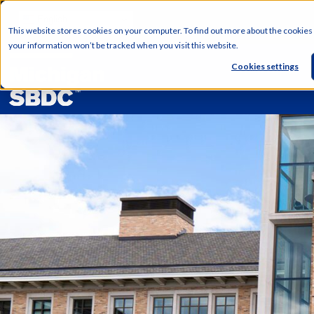
English
This website stores cookies on your computer. To find out more about the cookies
your information won’t be tracked when you visit this website.
Cookies settings