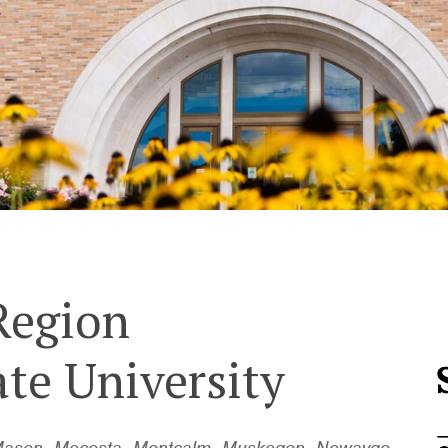
Region
ate University
e, Mason, Mecosta, Montcalm, Muskegon, Newaygo,