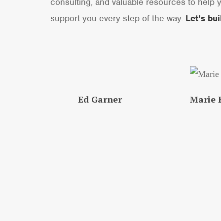
consulting, and valuable resources to help y
support you every step of the way.
Let’s bu
Ed Garner
Marie E