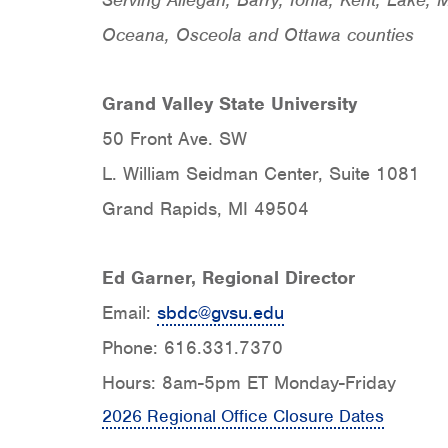
Oceana, Osceola and Ottawa counties
Grand Valley State University
50 Front Ave. SW
L. William Seidman Center, Suite 1081
Grand Rapids, MI 49504
Ed Garner, Regional Director
Email:
sbdc@gvsu.edu
Phone: 616.331.7370
Hours: 8am-5pm ET Monday-Friday
2026 Regional Office Closure Dates