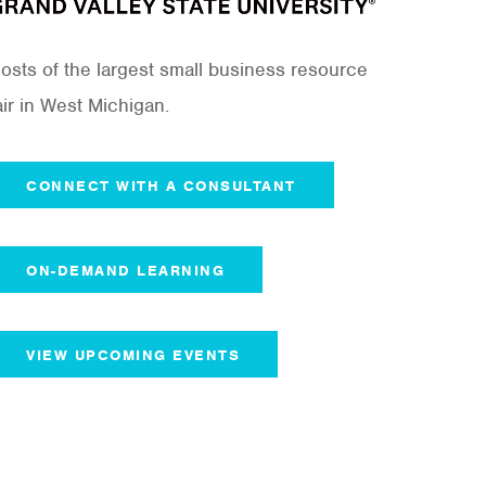
osts of the largest small business resource
air in West Michigan.
CONNECT WITH A CONSULTANT
ON-DEMAND LEARNING
VIEW UPCOMING EVENTS