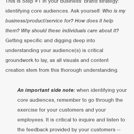
This is Step #1 in your business’ brand strategy:
identifying core audiences. Ask yourself:
Who is my
business/product/service for? How does it help
them? Why should these individuals care about it?
Getting specific and digging deep into
understanding your audience(s) is critical
groundwork to lay, as all visuals and content
creation stem from this thorough understanding.
An important side note:
when identifying your
core audiences, remember to go through the
exercise for your customers and your
employees. It is critical to inquire and listen to
the feedback provided by your customers —