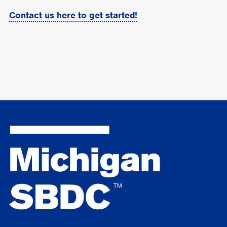
Contact us here to get started!