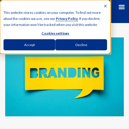
This website stores cookies on your computer. To find out more
about the cookies we use, see our
Privacy Policy
. If you decline,
your information won’t be tracked when you visit this website.
Cookies settings
Accept
Decline