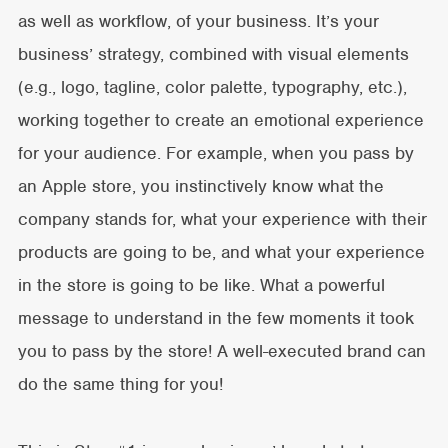
as well as workflow, of your business. It’s your
business’ strategy, combined with visual elements
(e.g., logo, tagline, color palette, typography, etc.),
working together to create an emotional experience
for your audience. For example, when you pass by
an Apple store, you instinctively know what the
company stands for, what your experience with their
products are going to be, and what your experience
in the store is going to be like. What a powerful
message to understand in the few moments it took
you to pass by the store! A well-executed brand can
do the same thing for you!