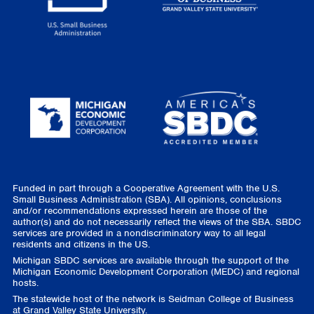
Funded in part through a Cooperative Agreement with the U.S.
Small Business Administration (SBA). All opinions, conclusions
and/or recommendations expressed herein are those of the
author(s) and do not necessarily reflect the views of the SBA. SBDC
services are provided in a nondiscriminatory way to all legal
residents and citizens in the US.
Michigan SBDC services are available through the support of the
Michigan Economic Development Corporation (MEDC) and regional
hosts.
The statewide host of the network is Seidman College of Business
at Grand Valley State University.