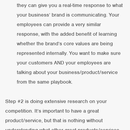
they can give you a real-time response to what
your business’ brand is communicating. Your
employees can provide a very similar
response, with the added benefit of learning
whether the brand’s core values are being
represented internally. You want to make sure
your customers AND your employees are
talking about your business/product/service
from the same playbook.
Step #2 is doing extensive research on your
competition. It’s important to have a great
product/service, but that is nothing without
understanding what other great products/services