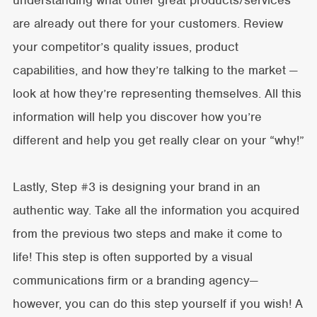
are already out there for your customers. Review
your competitor’s quality issues, product
capabilities, and how they’re talking to the market —
look at how they’re representing themselves. All this
information will help you discover how you’re
different and help you get really clear on your “why!”
Lastly, Step #3 is designing your brand in an
authentic way. Take all the information you acquired
from the previous two steps and make it come to
life! This step is often supported by a visual
communications firm or a branding agency—
however, you can do this step yourself if you wish! A