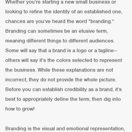
Whether you’re starting a new small business or
looking to refine the identity of an established one,
chances are you’ve heard the word “branding.”
Branding can sometimes be an elusive term,
meaning different things to different audiences.
Some will say that a brand is a logo or a tagline—
others will say it’s the colors selected to represent
the business. While these explanations are not
incorrect, they do not provide the whole picture.
Before you can establish credibility as a brand, it’s
best to appropriately define the term, then dig into
how to grow!
Branding is the visual and emotional representation,