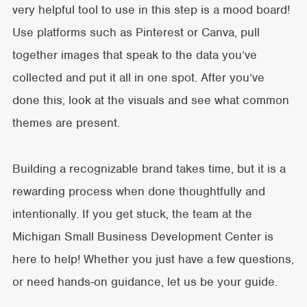
very helpful tool to use in this step is a mood board!
Use platforms such as Pinterest or Canva, pull
together images that speak to the data you’ve
collected and put it all in one spot. After you’ve
done this, look at the visuals and see what common
themes are present.
Building a recognizable brand takes time, but it is a
rewarding process when done thoughtfully and
intentionally. If you get stuck, the team at the
Michigan Small Business Development Center is
here to help! Whether you just have a few questions,
or need hands-on guidance, let us be your guide.