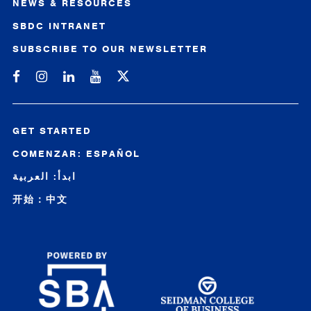
NEWS & RESOURCES
SBDC INTRANET
SUBSCRIBE TO OUR NEWSLETTER
Michigan SBDC on Facebook
Michigan SBDC on Instagram
Michigan SBDC on LinkedIn
Michigan SBDC on YouTube
GET STARTED
COMENZAR: ESPAÑOL
ابدأ: العربية
开始：中文